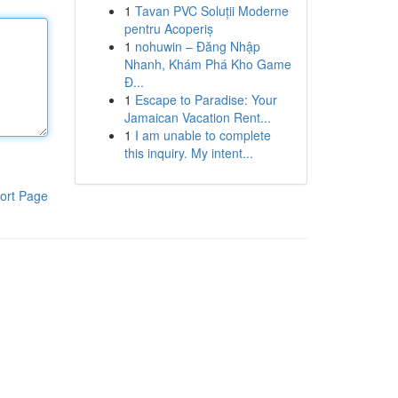
1
Tavan PVC Soluții Moderne
pentru Acoperiș
1
nohuwin – Đăng Nhập
Nhanh, Khám Phá Kho Game
Đ...
1
Escape to Paradise: Your
Jamaican Vacation Rent...
1
I am unable to complete
this inquiry. My intent...
ort Page