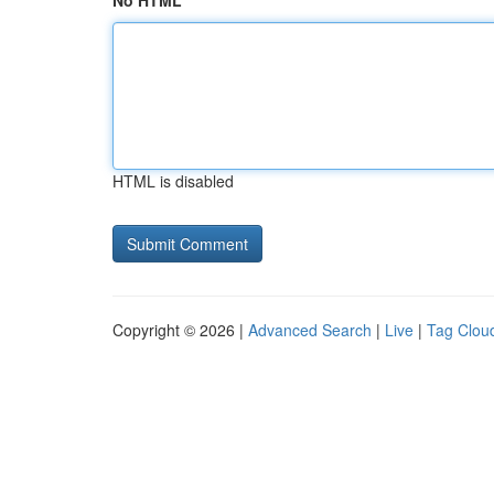
No HTML
HTML is disabled
Copyright © 2026 |
Advanced Search
|
Live
|
Tag Clou