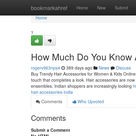
Home
bookmarkahref
Home
New
Submit
Home
1
How Much Do You Know Ab
rogerv963nps4
389 days ago
News
Discuss
Buy Trendy Hair Accessories for Women & Kids Online in 
touch that completes a look. Hair accessories are now in
ensembles. Indian shoppers are increasingly looking
h
hair-accessories-india
Comments
Who Upvoted
Comments
Submit a Comment