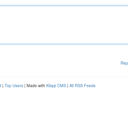
Rep
d
|
Top Users
| Made with
Kliqqi CMS
|
All RSS Feeds