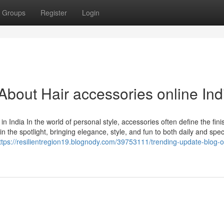
Groups
Register
Login
out Hair accessories online Ind
India In the world of personal style, accessories often define the fini
 the spotlight, bringing elegance, style, and fun to both daily and spec
ttps://resilientregion19.blognody.com/39753111/trending-update-blog-o