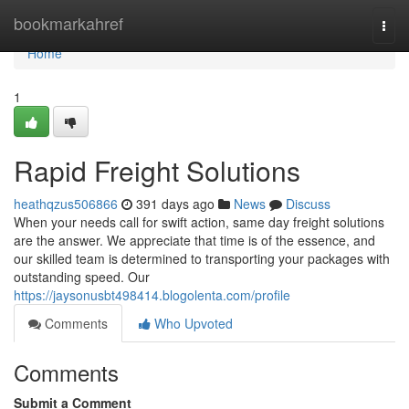
Home
bookmarkahref
Togg
navi
Home
1
Rapid Freight Solutions
heathqzus506866
391 days ago
News
Discuss
When your needs call for swift action, same day freight solutions
are the answer. We appreciate that time is of the essence, and
our skilled team is determined to transporting your packages with
outstanding speed. Our
https://jaysonusbt498414.blogolenta.com/profile
Comments
Who Upvoted
Comments
Submit a Comment