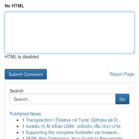
No HTML
HTML is disabled
Report Page
Search
Go
Published News
1
Transplantimi i Flokëve në Turqi: Gjithçka që D...
1
ซอฟต์แวร์ AI สล็อต LG96: เคล็ดลับ เพื่อ เงินรางวัล
1
Supporting the complete footballer via forward-...
1
XERF Skin Tightening: Your Guide to Rejuvenatio...