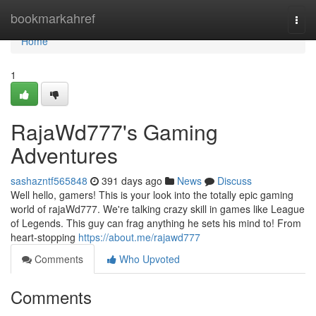
Home
bookmarkahref
Togg
navi
Home
1
RajaWd777's Gaming
Adventures
sashazntf565848
391 days ago
News
Discuss
Well hello, gamers! This is your look into the totally epic gaming
world of rajaWd777. We're talking crazy skill in games like League
of Legends. This guy can frag anything he sets his mind to! From
heart-stopping
https://about.me/rajawd777
Comments
Who Upvoted
Comments