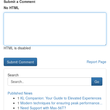
Submit a Comment
No HTML
HTML is disabled
Report Page
Search
Go
Published News
1
KL Companion: Your Guide to Elevated Experiences
1
Modern techniques for ensuring peak performance...
1
Need Support with Max-56T?