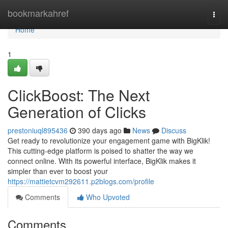
Home
bookmarkahref
Togg
navi
Home
1
ClickBoost: The Next
Generation of Clicks
prestoniuql895436
390 days ago
News
Discuss
Get ready to revolutionize your engagement game with BigKlik!
This cutting-edge platform is poised to shatter the way we
connect online. With its powerful interface, BigKlik makes it
simpler than ever to boost your
https://mattietcvm292611.p2blogs.com/profile
Comments
Who Upvoted
Comments