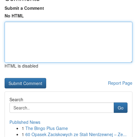
Submit a Comment
No HTML
HTML is disabled
Report Page
Search
Go
Published News
1
The Bingo Plus Game
1
60 Opasek Zaciskowych ze Stali Nierdzewnej – Ze...