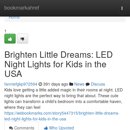
Home
bookmarkahref
Togg
navi
Home
1
Brighten Little Dreams: LED
Night Lights for Kids in the
USA
fanniefgkp972594
391 days ago
News
Discuss
Kids love getting a little added magic in their rooms at night. LED
night lights are the perfect way to bring that about. These cute
lights can transform a child's bedroom into a comfortable haven,
where they can feel
https://webookmarks.com/story5447315/brighten-little-dreams-
led-night-lights-for-kids-in-the-usa
Comments
Who Upvoted