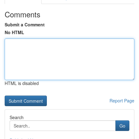
Comments
Submit a Comment
No HTML
HTML is disabled
Report Page
Search
Go