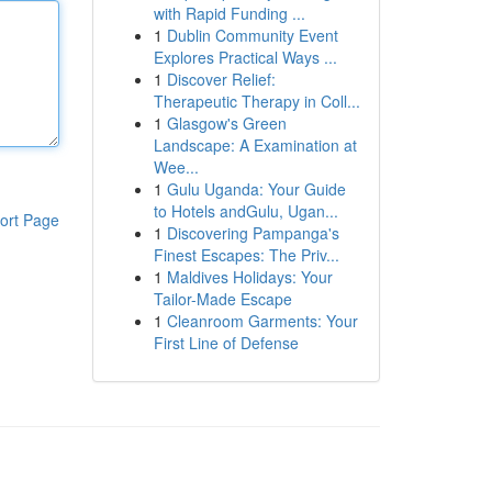
with Rapid Funding ...
1
Dublin Community Event
Explores Practical Ways ...
1
Discover Relief:
Therapeutic Therapy in Coll...
1
Glasgow's Green
Landscape: A Examination at
Wee...
1
Gulu Uganda: Your Guide
to Hotels andGulu, Ugan...
ort Page
1
Discovering Pampanga's
Finest Escapes: The Priv...
1
Maldives Holidays: Your
Tailor-Made Escape
1
Cleanroom Garments: Your
First Line of Defense