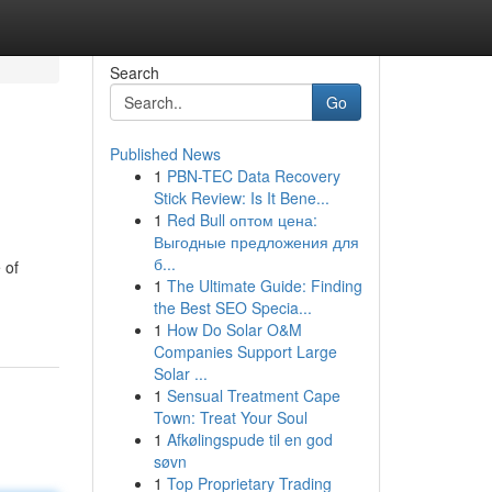
Search
Go
Published News
1
PBN-TEC Data Recovery
Stick Review: Is It Bene...
1
Red Bull оптом цена:
Выгодные предложения для
б...
 of
1
The Ultimate Guide: Finding
the Best SEO Specia...
1
How Do Solar O&M
Companies Support Large
Solar ...
1
Sensual Treatment Cape
Town: Treat Your Soul
1
Afkølingspude til en god
søvn
1
Top Proprietary Trading