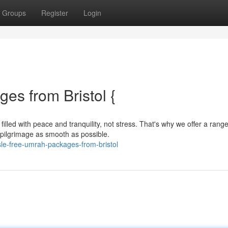
Groups
Register
Login
es from Bristol {
led with peace and tranquility, not stress. That's why we offer a range
ilgrimage as smooth as possible.
le-free-umrah-packages-from-bristol