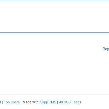
Rep
d
|
Top Users
| Made with
Kliqqi CMS
|
All RSS Feeds