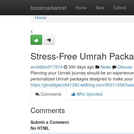
Home
bookmarkahref
Home
New
Submit
Home
1
Stress-Free Umrah Packag
amiebbsr917874
390 days ago
News
Discuss
Planning your Umrah journey should be an experience fil
personalized Umrah packages designed to make your p
https://geraldgwzc641282.widblog.com/90311058/hass
Comments
Who Upvoted
Comments
Submit a Comment
No HTML