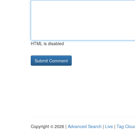
HTML is disabled
Copyright © 2026 |
Advanced Search
|
Live
|
Tag Clou