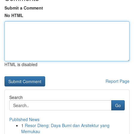
Submit a Comment
No HTML
HTML is disabled
Report Page
Search
Go
Published News
1
Resor Dieng: Daya Bumi dan Arsitektur yang
Memukau