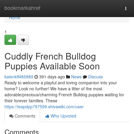
Home
bookmarkahref
Togg
navi
Home
1
Cuddly French Bulldog
Puppies Available Soon
kalenkff485889
391 days ago
News
Discuss
Ready to welcome a playful and loving companion into your
home? Look no further! We have a litter of the most
adorable/precious/charming French Bulldog puppies waiting for
their forever families. These
https://leapdpp797599.shivawiki.com/user
Comments
Who Upvoted
Comments