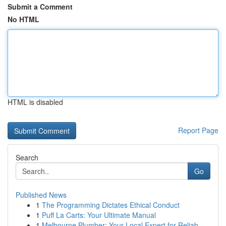
Submit a Comment
No HTML
HTML is disabled
Report Page
Search
Go
Published News
1
The Programming Dictates Ethical Conduct
1
Puff La Carts: Your Ultimate Manual
1
Melbourne Plumber: Your Local Expert for Reliab...