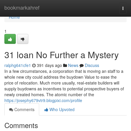
Home
bookmarkahref
Togg
navi
Home
1
31 loan No Further a Mystery
ralphg641cfe1
391 days ago
News
Discuss
In a few circumstances, a corporation that is moving an staff to a
whole new city could address the buydown Value to ease the
price of relocation. Much more usually, real-estate builders will
supply buydowns as incentives to potential prospective buyers of
newly created homes. The atomic number of the
https://josephy679vtr9.blogpixi.com/profile
Comments
Who Upvoted
Comments