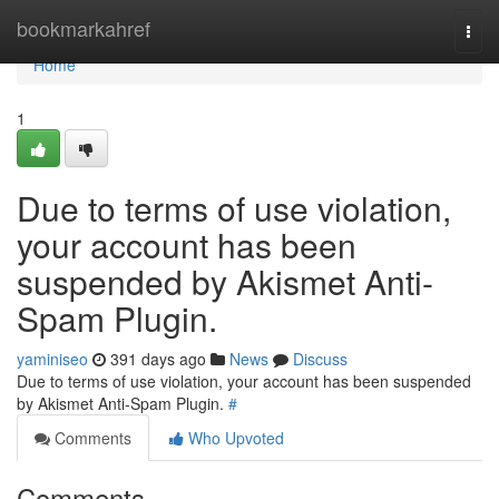
Home
bookmarkahref
Togg
navi
Home
1
Due to terms of use violation,
your account has been
suspended by Akismet Anti-
Spam Plugin.
yaminiseo
391 days ago
News
Discuss
Due to terms of use violation, your account has been suspended
by Akismet Anti-Spam Plugin.
#
Comments
Who Upvoted
Comments