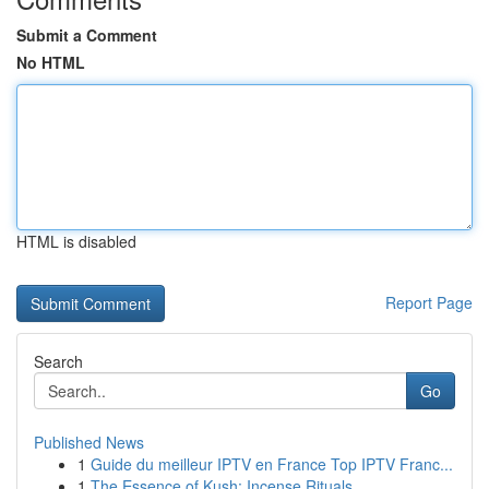
Submit a Comment
No HTML
HTML is disabled
Report Page
Search
Go
Published News
1
Guide du meilleur IPTV en France Top IPTV Franc...
1
The Essence of Kush: Incense Rituals