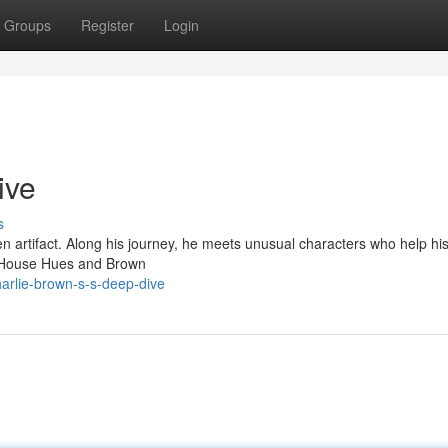
Groups
Register
Login
ive
s
en artifact. Along his journey, he meets unusual characters who help hi
t! House Hues and Brown
arlie-brown-s-s-deep-dive