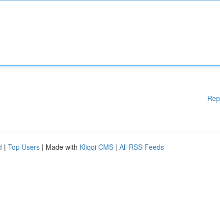
Rep
d
|
Top Users
| Made with
Kliqqi CMS
|
All RSS Feeds