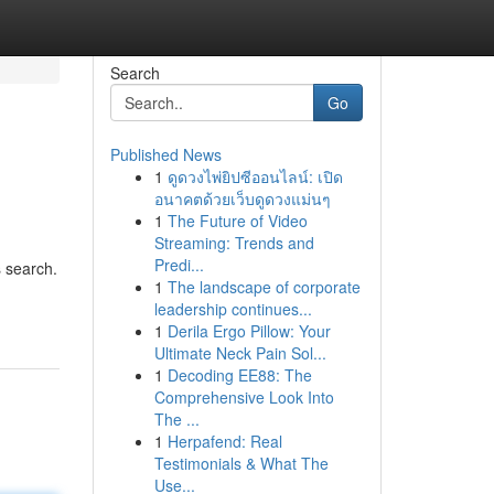
Search
Go
Published News
1
ดูดวงไพ่ยิปซีออนไลน์: เปิด
อนาคตด้วยเว็บดูดวงแม่นๆ
1
The Future of Video
Streaming: Trends and
Predi...
s search.
1
The landscape of corporate
leadership continues...
1
Derila Ergo Pillow: Your
Ultimate Neck Pain Sol...
1
Decoding EE88: The
Comprehensive Look Into
The ...
1
Herpafend: Real
Testimonials & What The
Use...