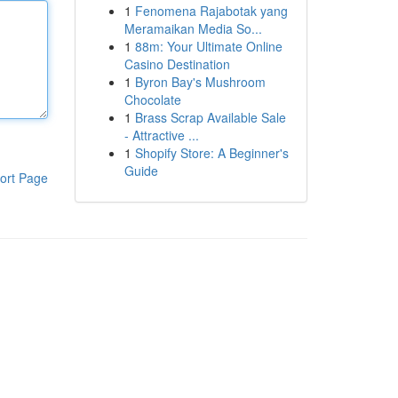
1
Fenomena Rajabotak yang
Meramaikan Media So...
1
88m: Your Ultimate Online
Casino Destination
1
Byron Bay's Mushroom
Chocolate
1
Brass Scrap Available Sale
- Attractive ...
1
Shopify Store: A Beginner's
Guide
ort Page