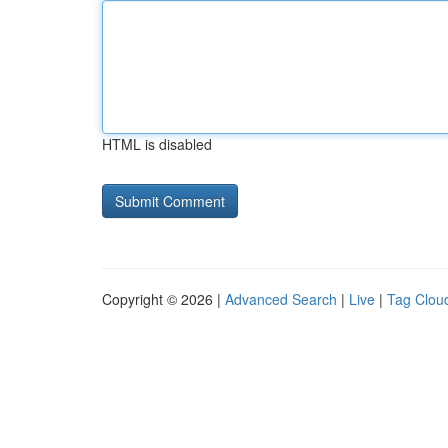
HTML is disabled
Copyright © 2026 |
Advanced Search
|
Live
|
Tag Clou