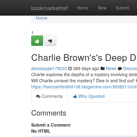
Home
bookmarkahref
Home
New
Submit
Home
1
Charlie Brown's's Deep D
alexiasygw178233
389 days ago
News
Discus
Charlie explores the depths of a mystery involving stol
Will Charlie unravel the mystery? Dive in and find ou
https://hamzahlttn669108.blogsmine.com/36582110/ch
Comments
Who Upvoted
Comments
Submit a Comment
No HTML