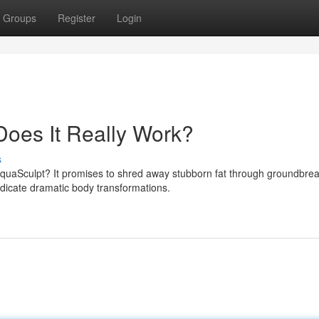
Groups
Register
Login
oes It Really Work?
s
AquaSculpt? It promises to shred away stubborn fat through groundbre
ndicate dramatic body transformations.