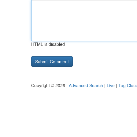
HTML is disabled
Copyright © 2026 |
Advanced Search
|
Live
|
Tag Clou