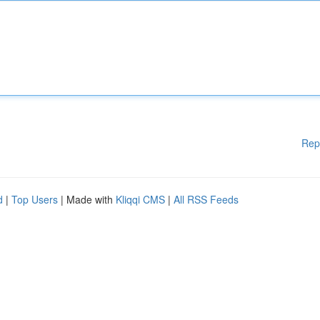
Rep
d
|
Top Users
| Made with
Kliqqi CMS
|
All RSS Feeds