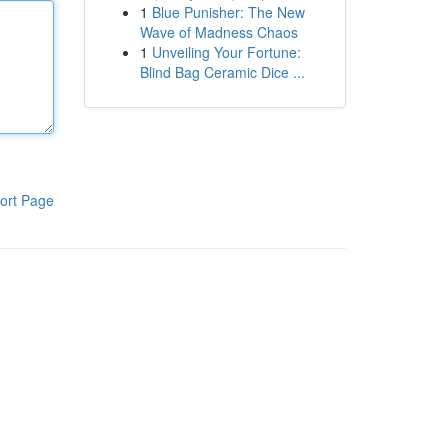
1
Blue Punisher: The New
Wave of Madness Chaos
1
Unveiling Your Fortune:
Blind Bag Ceramic Dice ...
ort Page