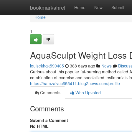
Home
bookmarkahref
Home
New
Submit
Home
1
AquaSculpt Weight Loss D
louisekhqk590465
388 days ago
News
Discus
Curious about this popular fat-burning method called 
combination of exercise and specialized testimonials i
https://hamzaivuc655411.blog2news.com/profile
Comments
Who Upvoted
Comments
Submit a Comment
No HTML