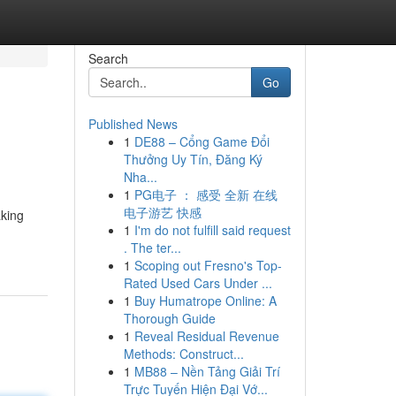
Search
Go
Published News
1
DE88 – Cổng Game Đổi
Thưởng Uy Tín, Đăng Ký
Nha...
1
PG电子 ： 感受 全新 在线
电子游艺 快感
aking
1
I'm do not fulfill said request
. The ter...
1
Scoping out Fresno's Top-
Rated Used Cars Under ...
1
Buy Humatrope Online: A
Thorough Guide
1
Reveal Residual Revenue
Methods: Construct...
1
MB88 – Nền Tảng Giải Trí
Trực Tuyến Hiện Đại Vớ...