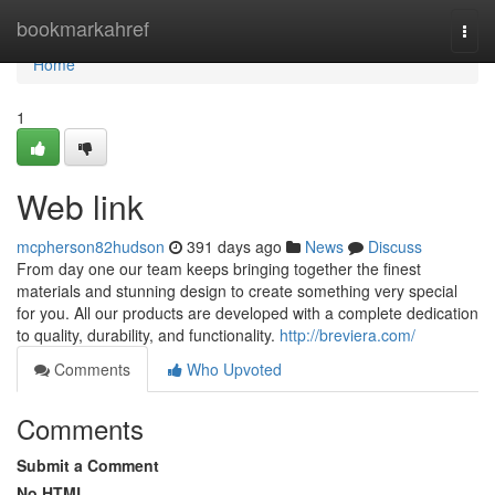
Home
bookmarkahref
Togg
navi
Home
1
Web link
mcpherson82hudson
391 days ago
News
Discuss
From day one our team keeps bringing together the finest
materials and stunning design to create something very special
for you. All our products are developed with a complete dedication
to quality, durability, and functionality.
http://breviera.com/
Comments
Who Upvoted
Comments
Submit a Comment
No HTML