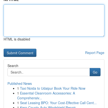
HTML is disabled
Report Page
Search
Go
Published News
1
Taxi Noida to Udaipur Book Your Ride Now
1
Essential Cleanroom Accessories: A
Comprehensiv...
1
Seat Leasing BPO: Your Cost-Effective Call Cent...
1
Kern County Auto Windshield Repair