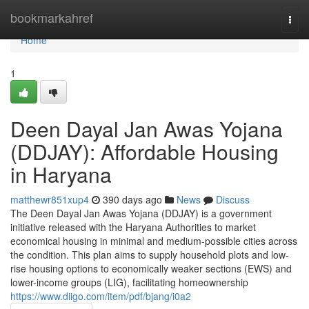
Home
bookmarkahref
Togg
navi
Home
1
Deen Dayal Jan Awas Yojana
(DDJAY): Affordable Housing
in Haryana
matthewr851xup4
390 days ago
News
Discuss
The Deen Dayal Jan Awas Yojana (DDJAY) is a government
initiative released with the Haryana Authorities to market
economical housing in minimal and medium-possible cities across
the condition. This plan aims to supply household plots and low-
rise housing options to economically weaker sections (EWS) and
lower-income groups (LIG), facilitating homeownership
https://www.diigo.com/item/pdf/bjang/i0a2