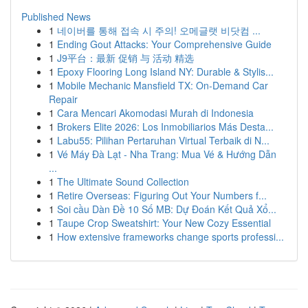
Published News
1
네이버를 통해 접속 시 주의! 오메글랫 비닷컴 ...
1
Ending Gout Attacks: Your Comprehensive Guide
1
J9平台：最新 促销 与 活动 精选
1
Epoxy Flooring Long Island NY: Durable & Stylis...
1
Mobile Mechanic Mansfield TX: On-Demand Car
Repair
1
Cara Mencari Akomodasi Murah di Indonesia
1
Brokers Elite 2026: Los Inmobiliarios Más Desta...
1
Labu55: Pilihan Pertaruhan Virtual Terbaik di N...
1
Vé Máy Đà Lạt - Nha Trang: Mua Vé & Hướng Dẫn
...
1
The Ultimate Sound Collection
1
Retire Overseas: Figuring Out Your Numbers f...
1
Soi cầu Dàn Đề 10 Số MB: Dự Đoán Kết Quả Xổ...
1
Taupe Crop Sweatshirt: Your New Cozy Essential
1
How extensive frameworks change sports professi...