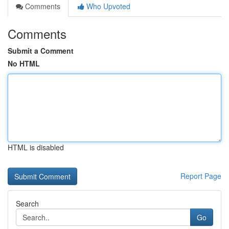
Comments
Who Upvoted
Comments
Submit a Comment
No HTML
HTML is disabled
Report Page
Search
Go