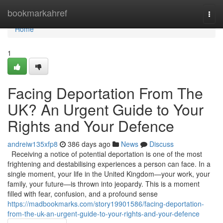
Home
bookmarkahref
Togg
navi
Home
1
Facing Deportation From The
UK? An Urgent Guide to Your
Rights and Your Defence
andreiw135xfp8
386 days ago
News
Discuss
Receiving a notice of potential deportation is one of the most
frightening and destabilising experiences a person can face. In a
single moment, your life in the United Kingdom—your work, your
family, your future—is thrown into jeopardy. This is a moment
filled with fear, confusion, and a profound sense
https://madbookmarks.com/story19901586/facing-deportation-
from-the-uk-an-urgent-guide-to-your-rights-and-your-defence