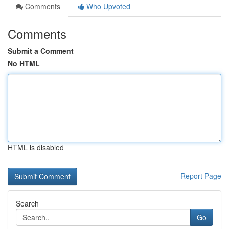
Comments
Who Upvoted
Comments
Submit a Comment
No HTML
HTML is disabled
Report Page
Search
Go