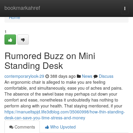
Home
bookmarkahref
Togg
navi
Home
1
Rumored Buzz on Mini
Standing Desk
contemporarylook-29
388 days ago
News
Discuss
An ergonomic chair is alleged to make you are feeling
comfortable, and simultaneously, ease you of aches and pains.
The absence of the swivel base may perhaps cut down your
comfort and ease, nonetheless it undoubtedly has nothing to
perform along with your health. That staying mentioned, if your
https://manueltspjd.life3dblog.com/35060998/how-thin-standing-
desk-can-save-you-time-stress-and-money
Comments
Who Upvoted