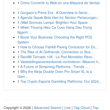
1
Cómo Convertir tu Web en una Máquina de Ventas
...
1
Gurgaon's Prime Era : A Overview to Senio...
1
Agenda Sepak Bola Hari Ini: Nonton Pertarungan...
1
{Wall Sconces Lamps: Brighten Your Space
1
98win Thuong Hieu Ca Cuoc Hang Dau Trong
Nganh ...
1
Boost Your Business: Choosing the Right POS
System
1
How to Choose Fishkill Paving Contractor for Du...
1
The Rise of AI Girlfriends: Connection or Illus...
1
RandM Tornado 10K : Le Pod Monobloc Révo...
1
Vaststellingsovereenkomst controleren: Waarom h...
1
A Future of Streaming Platforms : Trends ...
1
Why the Ninja Double Oven Pro Smart XL Is a
Gam...
1
Top Crypto Esports Gambling Platforms: Our 2024...
Copyright © 2026 |
Advanced Search
|
Live
|
Tag Cloud
|
Top