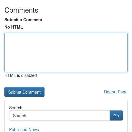
Comments
Submit a Comment
No HTML
HTML is disabled
Report Page
Search
Go
Published News