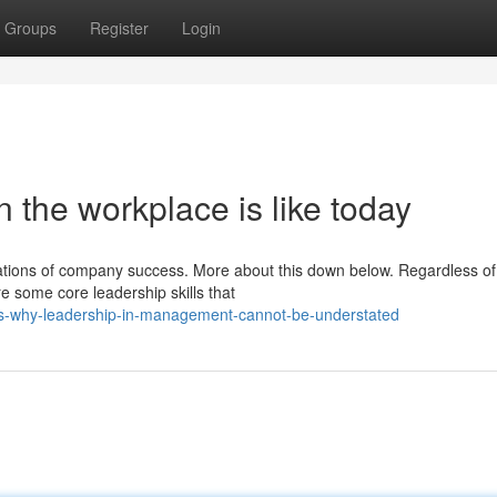
Groups
Register
Login
n the workplace is like today
ations of company success. More about this down below. Regardless of
re some core leadership skills that
ns-why-leadership-in-management-cannot-be-understated