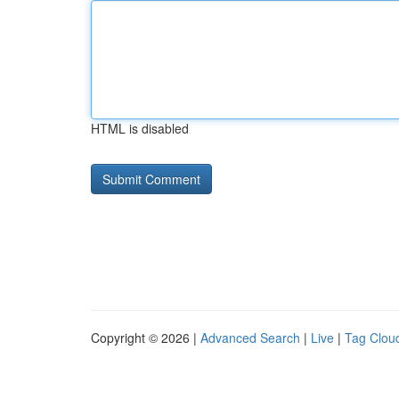
HTML is disabled
Copyright © 2026 |
Advanced Search
|
Live
|
Tag Clou