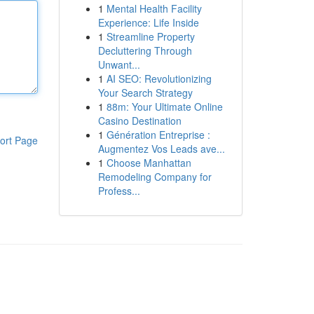
1
Mental Health Facility
Experience: Life Inside
1
Streamline Property
Decluttering Through
Unwant...
1
AI SEO: Revolutionizing
Your Search Strategy
1
88m: Your Ultimate Online
Casino Destination
1
Génération Entreprise :
ort Page
Augmentez Vos Leads ave...
1
Choose Manhattan
Remodeling Company for
Profess...