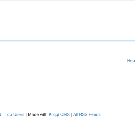
Rep
d
|
Top Users
| Made with
Kliqqi CMS
|
All RSS Feeds