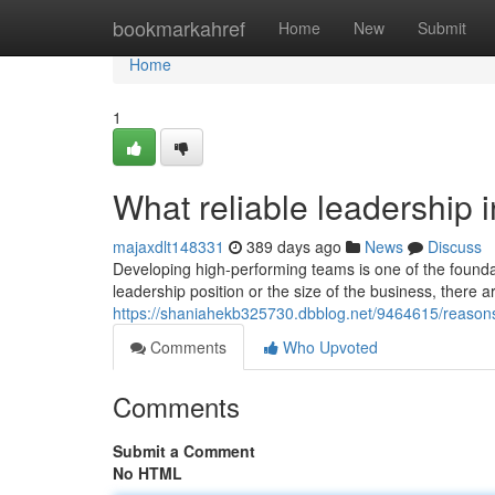
Home
bookmarkahref
Home
New
Submit
Home
1
What reliable leadership i
majaxdlt148331
389 days ago
News
Discuss
Developing high-performing teams is one of the found
leadership position or the size of the business, there a
https://shaniahekb325730.dbblog.net/9464615/reaso
Comments
Who Upvoted
Comments
Submit a Comment
No HTML