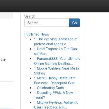
Search
Go
Published News
1
The evolving landscape of
professional sports c...
1
Hotel Tropea: La Tua Oasi
sul Mare
1
Panama8888: Your Ultimate
 the
Online Gaming Destina...
1
Mobile Welders Near Me in
Sydney
1
Meniu Happy Restaurant
București: Descoperă Gus...
1
Celebrating Dads
1
Decoding EE88: A New
Trend?
1
Mitolyn Reviews: Authentic
User Feedback & H...