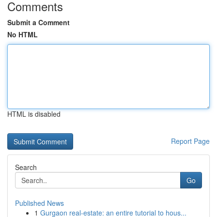
Comments
Submit a Comment
No HTML
HTML is disabled
Report Page
Search
Go
Published News
1
Gurgaon real-estate: an entire tutorial to hous...