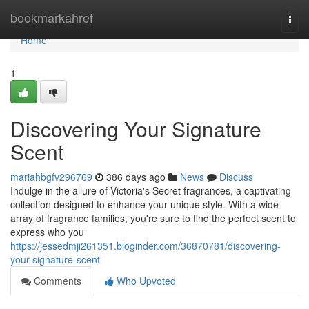
Home
bookmarkahref
Togg
navi
Home
1
Discovering Your Signature
Scent
mariahbgfv296769
386 days ago
News
Discuss
Indulge in the allure of Victoria's Secret fragrances, a captivating
collection designed to enhance your unique style. With a wide
array of fragrance families, you're sure to find the perfect scent to
express who you
https://jessedmji261351.bloginder.com/36870781/discovering-
your-signature-scent
Comments
Who Upvoted