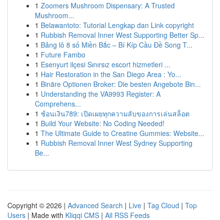
1
Zoomers Mushroom Dispensary: A Trusted
Mushroom...
1
Belawantoto: Tutorial Lengkap dan Link copyright
1
Rubbish Removal Inner West Supporting Better Sp...
1
Bảng lô 8 số Miền Bắc – Bí Kíp Cầu Đề Song T...
1
Future Fambo
1
Esenyurt ilçesi Sınırsız escort hizmetleri ...
1
Hair Restoration in the San Diego Area : Yo...
1
Binäre Optionen Broker: Die besten Angebote Bin...
1
Understanding the VA9993 Register: A
Comprehens...
1
ช้อนเงิน789: เปิดเผยทุกความลับของการเล่นสล็อต
1
Build Your Website: No Coding Needed!
1
The Ultimate Guide to Creatine Gummies: Website...
1
Rubbish Removal Inner West Sydney Supporting
Be...
Copyright © 2026 |
Advanced Search
|
Live
|
Tag Cloud
|
Top
Users
| Made with
Kliqqi CMS
|
All RSS Feeds