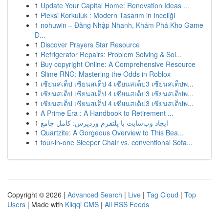
1
Update Your Capital Home: Renovation Ideas ...
1
Pleksi Korkuluk : Modern Tasarım in Inceliği
1
nohuwin – Đăng Nhập Nhanh, Khám Phá Kho Game
Đ...
1
Discover Prayers Star Resource
1
Refrigerator Repairs: Problem Solving & Sol...
1
Buy copyright Online: A Comprehensive Resource
1
Slime RNG: Mastering the Odds in Roblox
1
เซียนสเต็ป เซียนสเต็ป 4 เซียนสเต็ป3 เซียนสเต็ปพ...
1
เซียนสเต็ป เซียนสเต็ป 4 เซียนสเต็ป3 เซียนสเต็ปพ...
1
เซียนสเต็ป เซียนสเต็ป 4 เซียนสเต็ป3 เซียนสเต็ปพ...
1
A Prime Era : A Handbook to Retirement ...
1
ایجاد وب‌سایت با پلتفرم وردپرس: کامل جامع
1
Quartzite: A Gorgeous Overview to This Bea...
1
four-in-one Sleeper Chair vs. conventional Sofa...
Copyright © 2026 |
Advanced Search
|
Live
|
Tag Cloud
|
Top
Users
| Made with
Kliqqi CMS
|
All RSS Feeds