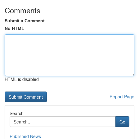
Comments
Submit a Comment
No HTML
HTML is disabled
Report Page
Search
Go
Published News