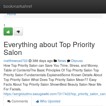
Home
bookmarkahref
Home
1
Everything about Top Priority
Salon
matthewoa4702
388 days ago
News
Discuss
How Top Priority Salon can Save You Time, Stress, and Money.
Table of ContentsThe Basic Principles Of Top Priority Salon Top
Priority Salon Fundamentals ExplainedSome Known Details About
Top Priority Salon What Does Top Priority Salon Mean?7 Easy
Facts About Top Priority Salon ShownBest Beauty Salon Near Me
For Facials,
https://sergioiudmv.sasugawiki.com/7217422/top_priority_salon_c
Comments
Who Upvoted