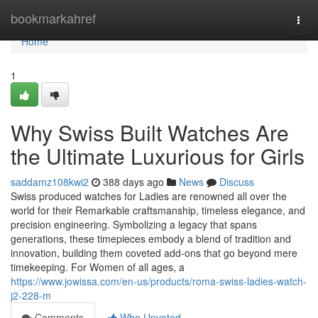
Home
bookmarkahref
Togg
navi
Home
1
Why Swiss Built Watches Are
the Ultimate Luxurious for Girls
saddamz108kwi2
388 days ago
News
Discuss
Swiss produced watches for Ladies are renowned all over the
world for their Remarkable craftsmanship, timeless elegance, and
precision engineering. Symbolizing a legacy that spans
generations, these timepieces embody a blend of tradition and
innovation, building them coveted add-ons that go beyond mere
timekeeping. For Women of all ages, a
https://www.jowissa.com/en-us/products/roma-swiss-ladies-watch-
j2-228-m
Comments
Who Upvoted