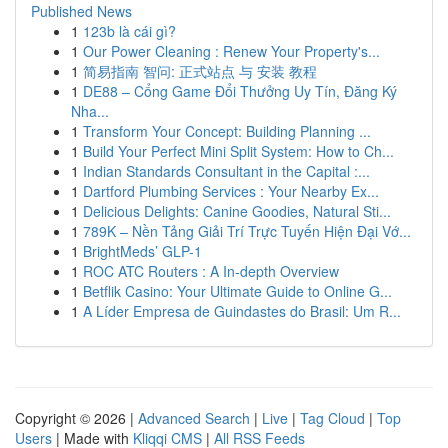
Published News
1
123b là cái gì?
1
Our Power Cleaning : Renew Your Property's...
1
简易指南 智问: 正式站点 与 安装 教程
1
DE88 – Cổng Game Đổi Thưởng Uy Tín, Đăng Ký
Nha...
1
Transform Your Concept: Building Planning ...
1
Build Your Perfect Mini Split System: How to Ch...
1
Indian Standards Consultant in the Capital :...
1
Dartford Plumbing Services : Your Nearby Ex...
1
Delicious Delights: Canine Goodies, Natural Sti...
1
789K – Nền Tảng Giải Trí Trực Tuyến Hiện Đại Vớ...
1
BrightMeds’ GLP-1
1
ROC ATC Routers : A In-depth Overview
1
Betflik Casino: Your Ultimate Guide to Online G...
1
A Líder Empresa de Guindastes do Brasil: Um R...
Copyright © 2026 |
Advanced Search
|
Live
|
Tag Cloud
|
Top
Users
| Made with
Kliqqi CMS
|
All RSS Feeds