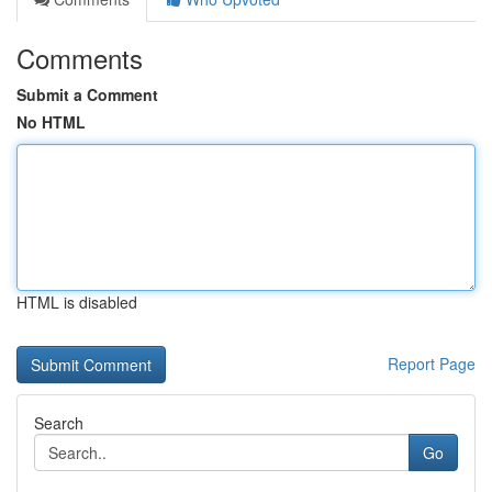
Comments
Submit a Comment
No HTML
HTML is disabled
Report Page
Search
Go