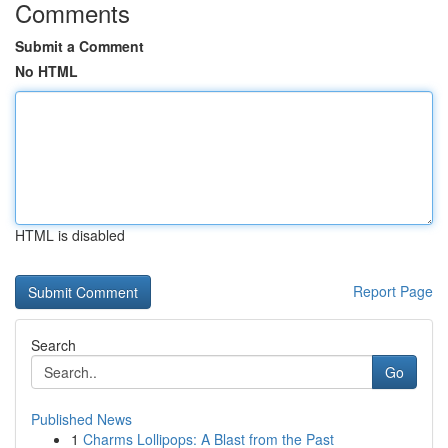
Comments
Submit a Comment
No HTML
HTML is disabled
Report Page
Search
Go
Published News
1
Charms Lollipops: A Blast from the Past