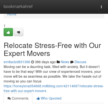
Home
bookmarkahref
Togg
navi
Home
1
Relocate Stress-Free with Our
Expert Movers
emiliaclzd831396
386 days ago
News
Discuss
Moving can be a daunting task, filled with anxiety. But it doesn't
have to be that way! With our crew of experienced movers, your
move will be as seamless as possible. We take the hassle out of
moving so you can focus
https://honeyixna054668.mdkblog.com/42114697/relocate-stress-
free-with-our-expert-movers
Comments
Who Upvoted