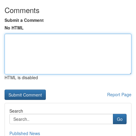
Comments
Submit a Comment
No HTML
HTML is disabled
Report Page
Search
Go
Published News