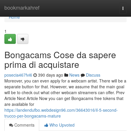
Home
bookmarkahref
Togg
navi
Home
1
Bongacams Cose da sapere
prima di acquistare
posecia467fvi6
390 days ago
News
Discuss
Moreover, you can even apply for a webcam artist. There will be a
separate button for that. However, we assume that the main goal
will be to check out what other webcam streamers can offer. Prev
Article Next Article Now you can get Bongacams free tokens that
are available for
https://landendufbo.webdesign96.com/36643016/il-5-second-
trucco-per-bongacams-mature
Comments
Who Upvoted