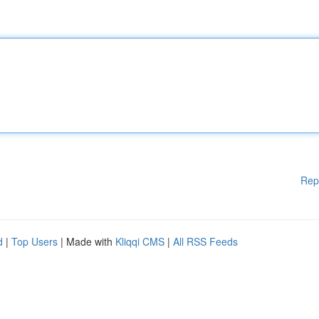
Rep
d
|
Top Users
| Made with
Kliqqi CMS
|
All RSS Feeds