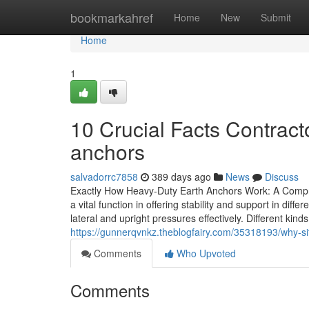
Home
bookmarkahref
Home
New
Submit
Home
1
10 Crucial Facts Contrac
anchors
salvadorrc7858
389 days ago
News
Discuss
Exactly How Heavy-Duty Earth Anchors Work: A Compre
a vital function in offering stability and support in dif
lateral and upright pressures effectively. Different kind
https://gunnerqvnkz.theblogfairy.com/35318193/why-sit
Comments
Who Upvoted
Comments