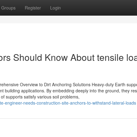
Groups
Register
Login
tors Should Know About tensile lo
hensive Overview to Dirt Anchoring Solutions Heavy-duty Earth suppo
ferent building applications. By embedding deeply into the ground, they res
s of supports satisfy various soil problems,
e-engineer-needs-construction-site-anchors-to-withstand-lateral-loads