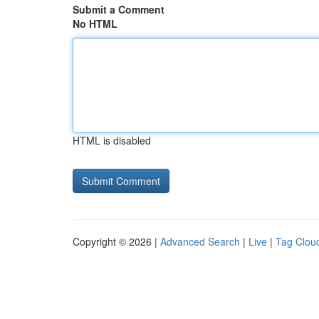
Submit a Comment
No HTML
HTML is disabled
Copyright © 2026 |
Advanced Search
|
Live
|
Tag Clou