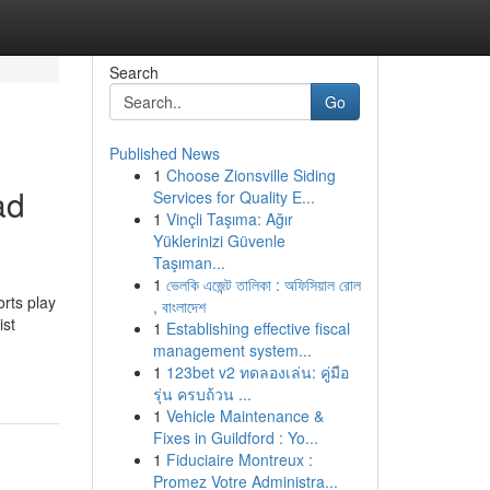
Search
Go
Published News
1
Choose Zionsville Siding
ad
Services for Quality E...
1
Vinçli Taşıma: Ağır
Yüklerinizi Güvenle
Taşıman...
1
ভেলকি এজেন্ট তালিকা : অফিসিয়াল রোল
rts play
, বাংলাদেশ
ist
1
Establishing effective fiscal
management system...
1
123bet v2 ทดลองเล่น: คู่มือ
รุ่น ครบถ้วน ...
1
Vehicle Maintenance &
Fixes in Guildford : Yo...
1
Fiduciaire Montreux :
Promez Votre Administra...