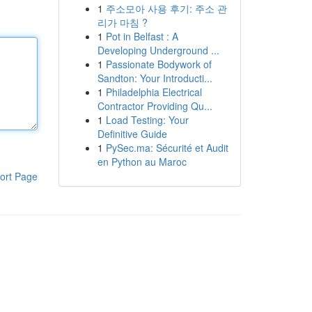
1
주소모아 사용 후기: 주소 관
리가 마침 ?
1
Pot in Belfast : A
Developing Underground ...
1
Passionate Bodywork of
Sandton: Your Introducti...
1
Philadelphia Electrical
Contractor Providing Qu...
1
Load Testing: Your
Definitive Guide
1
PySec.ma: Sécurité et Audit
en Python au Maroc
ort Page