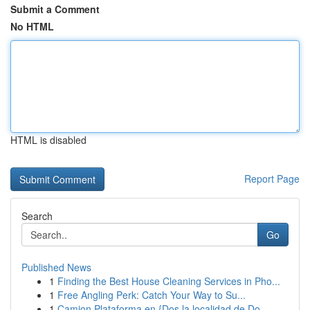
Submit a Comment
No HTML
HTML is disabled
Report Page
Search
Go
Published News
1
Finding the Best House Cleaning Services in Pho...
1
Free Angling Perk: Catch Your Way to Su...
1
Camion Plataforma en {Dos la localidad de Do...