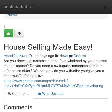
Home
bookmarkahref
Togg
navi
Home
1
House Selling Made Easy!
iwandlft395411
389 days ago
News
Discuss
Are you drowning in/stressed about/overwhelmed by your current
home situation? Do you need a swift/quick/immediate sale due
to/because of/for? We can provide you with/offer you/give you a
generous/fair/competitive
https://www.google.com/maps/d/u/0/edit?
mid=1NpS7CXcPyguPUkmMLCYPT9M9A9IzGRg&usp=sharing
Comments
Who Upvoted
Comments