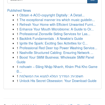
Published News
1
Obtain 4-ACO-copyright Digitally : A Detail...
1
The exceptional manner ins which music guidelin...
1
Refresh Your Home with Efficient Unwanted Furni...
1
Enhance Your Mouth Microbiome: A Guide to Or...
1
Professional Zionsville Siding Services for Las...
1
Backlink Fundamentals : A Newbie's Guide
1
Ignite the Spark: Exciting Sex Activities for C...
1
Professional Red Deer top Power Washing Service...
1
Nashville Structured Cabling: Ensuring Network ...
1
Boost Your SMM Business: Wholesale SMM Panel
Guide
1
nohuwin – Đăng Nhập Nhanh, Khám Phá Kho Game
Đ...
1
חשפניות: המדריך המלא למצוא את המושלמת
1
Unlock His Secret Obsession: Your Download Guide