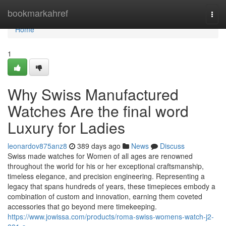
Home
bookmarkahref
Togg
navi
Home
1
Why Swiss Manufactured
Watches Are the final word
Luxury for Ladies
leonardov875anz8
389 days ago
News
Discuss
Swiss made watches for Women of all ages are renowned
throughout the world for his or her exceptional craftsmanship,
timeless elegance, and precision engineering. Representing a
legacy that spans hundreds of years, these timepieces embody a
combination of custom and innovation, earning them coveted
accessories that go beyond mere timekeeping.
https://www.jowissa.com/products/roma-swiss-womens-watch-j2-