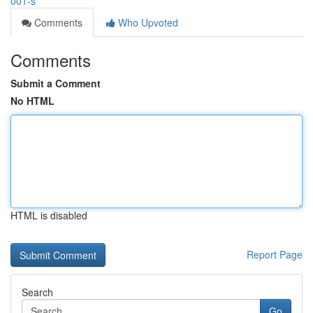
001-s
Comments
Who Upvoted
Comments
Submit a Comment
No HTML
HTML is disabled
Report Page
Search
Go