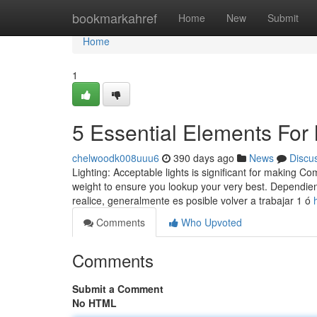
Home
bookmarkahref
Home
New
Submit
Home
1
5 Essential Elements For 
chelwoodk008uuu6
390 days ago
News
Discu
Lighting: Acceptable lights is significant for making 
weight to ensure you lookup your very best. Dependien
realice, generalmente es posible volver a trabajar 1 ó
Comments
Who Upvoted
Comments
Submit a Comment
No HTML