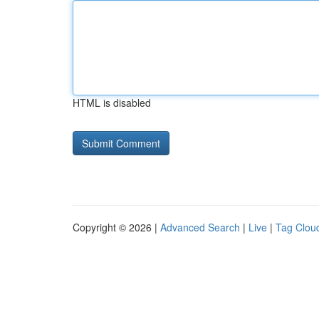
HTML is disabled
Copyright © 2026 |
Advanced Search
|
Live
|
Tag Clou