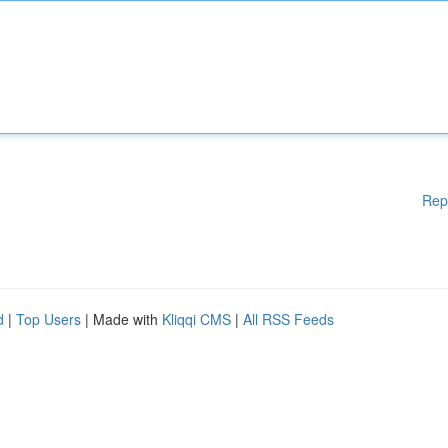
Rep
d
|
Top Users
| Made with
Kliqqi CMS
|
All RSS Feeds