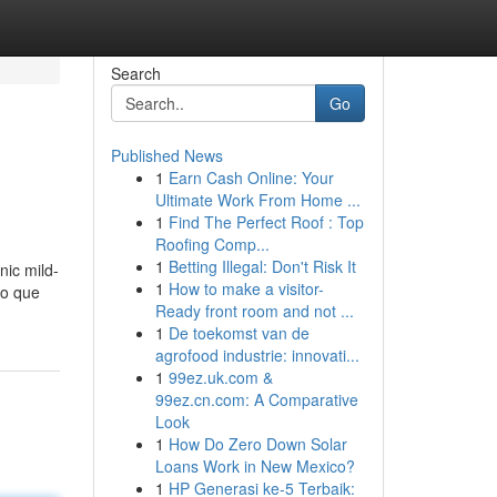
Search
Go
Published News
1
Earn Cash Online: Your
Ultimate Work From Home ...
1
Find The Perfect Roof : Top
Roofing Comp...
1
Betting Illegal: Don't Risk It
nic mild-
1
How to make a visitor-
jo que
Ready front room and not ...
1
De toekomst van de
agrofood industrie: innovati...
1
99ez.uk.com &
99ez.cn.com: A Comparative
Look
1
How Do Zero Down Solar
Loans Work in New Mexico?
1
HP Generasi ke-5 Terbaik: