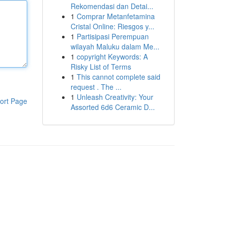
Rekomendasi dan Detai...
1
Comprar Metanfetamina
Cristal Online: Riesgos y...
1
Partisipasi Perempuan
wilayah Maluku dalam Me...
1
copyright Keywords: A
Risky List of Terms
1
This cannot complete said
request . The ...
1
Unleash Creativity: Your
ort Page
Assorted 6d6 Ceramic D...