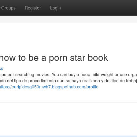
Groups
Register
Login
how to be a porn star book
ss
Competent-searching movies. You can buy a hoop mild-weight or use orga
do del tipo de procedimiento que se haya realizado y del tipo de traba
https://euripidesg050mwh7.blogspothub.com/profile