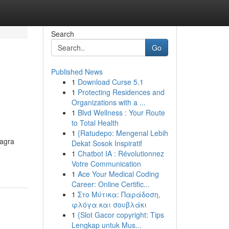
Search
Go
Published News
1
Download Curse 5.1
1
Protecting Residences and
Organizations with a ...
1
Blvd Wellness : Your Route
to Total Health
1
{Ratudepo: Mengenal Lebih
iagra
Dekat Sosok Inspiratif
1
Chatbot IA : Révolutionnez
Votre Communication
1
Ace Your Medical Coding
Career: Online Certific...
1
Στο Μύτικα: Παράδοση,
φλόγα και σουβλάκι
1
{Slot Gacor copyright: Tips
Lengkap untuk Mus...