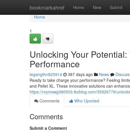
Home
bookmarkahref
Home
New
Submit
Home
1
Unlocking Your Potential:
Performance
tegangthn825914
387 days ago
News
Discuss
Ready to take charge your performance? Feeling limited
and Pellet XL. These innovative solutions can enhance 
https://roymswg380503.tkzblog.com/35926779/unlocking
Comments
Who Upvoted
Comments
Submit a Comment