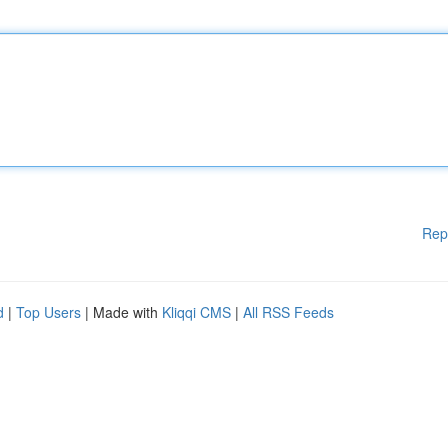
Rep
d
|
Top Users
| Made with
Kliqqi CMS
|
All RSS Feeds