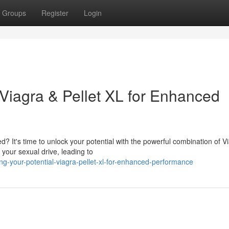
Groups
Register
Login
 Viagra & Pellet XL for Enhanced
? It's time to unlock your potential with the powerful combination of V
your sexual drive, leading to
-your-potential-viagra-pellet-xl-for-enhanced-performance