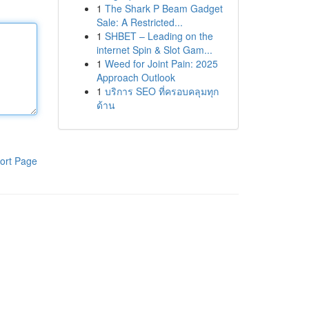
1
The Shark P Beam Gadget
Sale: A Restricted...
1
SHBET – Leading on the
internet Spin & Slot Gam...
1
Weed for Joint Pain: 2025
Approach Outlook
1
บริการ SEO ที่ครอบคลุมทุก
ด้าน
ort Page