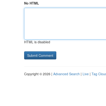
No HTML
HTML is disabled
Copyright © 2026 |
Advanced Search
|
Live
|
Tag Clou