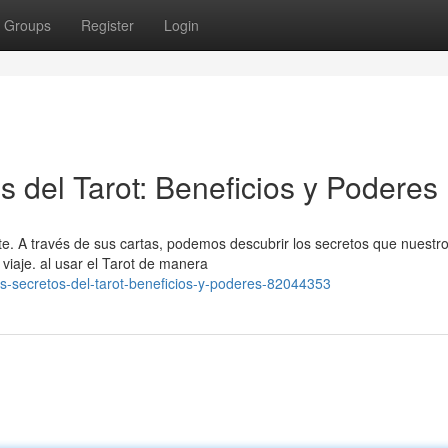
Groups
Register
Login
 del Tarot: Beneficios y Poderes
e. A través de sus cartas, podemos descubrir los secretos que nuestr
viaje. al usar el Tarot de manera
os-secretos-del-tarot-beneficios-y-poderes-82044353