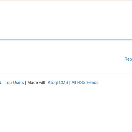
Rep
d
|
Top Users
| Made with
Kliqqi CMS
|
All RSS Feeds