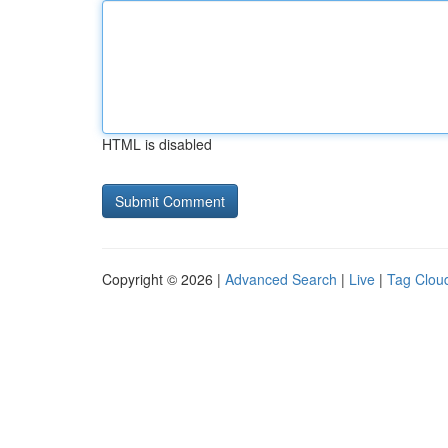
HTML is disabled
Copyright © 2026 |
Advanced Search
|
Live
|
Tag Clou