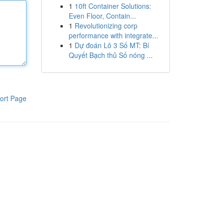
1
10ft Container Solutions:
Even Floor, Contain...
1
Revolutionizing corp
performance with integrate...
1
Dự đoán Lô 3 Số MT: Bí
Quyết Bạch thủ Số nóng ...
ort Page