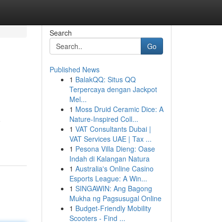
Search
Go
Published News
1
BalakQQ: Situs QQ
Terpercaya dengan Jackpot
Mel...
1
Moss Druid Ceramic Dice: A
Nature-Inspired Coll...
o
1
VAT Consultants Dubai |
VAT Services UAE | Tax ...
1
Pesona Villa Dieng: Oase
Indah di Kalangan Natura
1
Australia's Online Casino
Esports League: A Win...
1
SINGAWIN: Ang Bagong
Mukha ng Pagsusugal Online
1
Budget-Friendly Mobility
Scooters - Find ...