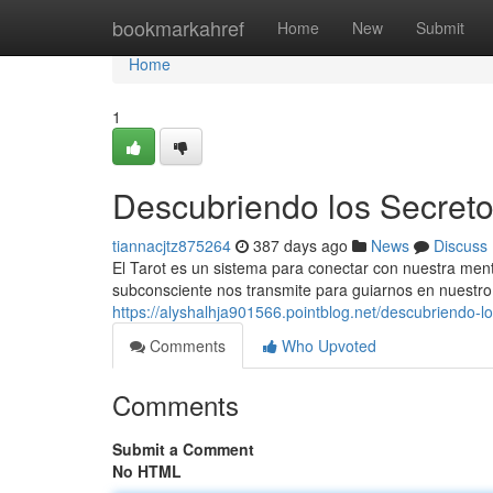
Home
bookmarkahref
Home
New
Submit
Home
1
Descubriendo los Secretos
tiannacjtz875264
387 days ago
News
Discuss
El Tarot es un sistema para conectar con nuestra ment
subconsciente nos transmite para guiarnos en nuestro 
https://alyshalhja901566.pointblog.net/descubriendo-l
Comments
Who Upvoted
Comments
Submit a Comment
No HTML