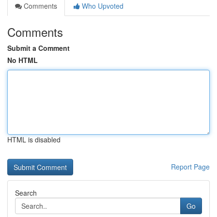
Comments
Who Upvoted
Comments
Submit a Comment
No HTML
HTML is disabled
Report Page
Search
Go