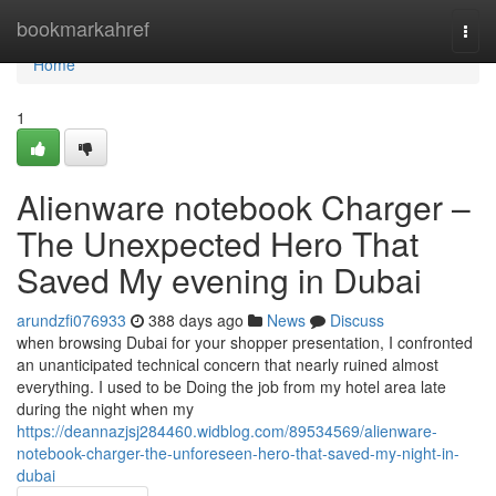
Home
bookmarkahref
Togg
navi
Home
1
Alienware notebook Charger –
The Unexpected Hero That
Saved My evening in Dubai
arundzfi076933
388 days ago
News
Discuss
when browsing Dubai for your shopper presentation, I confronted
an unanticipated technical concern that nearly ruined almost
everything. I used to be Doing the job from my hotel area late
during the night when my
https://deannazjsj284460.widblog.com/89534569/alienware-
notebook-charger-the-unforeseen-hero-that-saved-my-night-in-
dubai