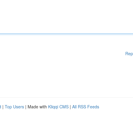
Rep
d
|
Top Users
| Made with
Kliqqi CMS
|
All RSS Feeds