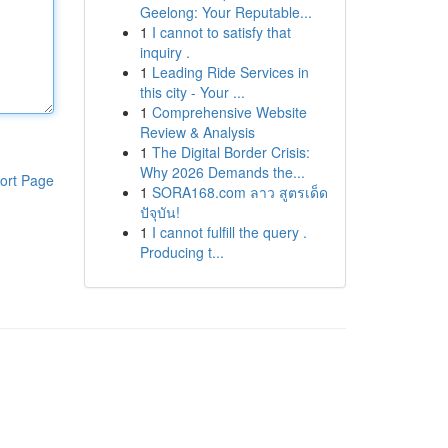
Geelong: Your Reputable...
1
I cannot to satisfy that
inquiry .
1
Leading Ride Services in
this city - Your ...
1
Comprehensive Website
Review & Analysis
1
The Digital Border Crisis:
Why 2026 Demands the...
ort Page
1
SORA168.com ลาว สูตรเด็ด
ปัจุบัน!
1
I cannot fulfill the query .
Producing t...