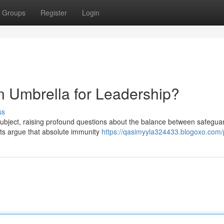
Groups
Register
Login
An Umbrella for Leadership?
ss
 subject, raising profound questions about the balance between safegua
ts argue that absolute immunity
https://qasimyyla324433.blogoxo.com/p