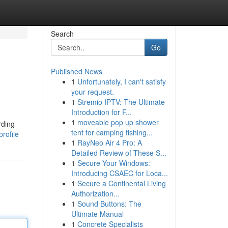
Search
Go
Published News
1
Unfortunately, I can't satisfy
your request.
1
Stremio IPTV: The Ultimate
Introduction for F...
1
moveable pop up shower
rding
tent for camping fishing...
rofile
1
RayNeo Air 4 Pro: A
Detailed Review of These S...
1
Secure Your Windows:
Introducing CSAEC for Loca...
1
Secure a Continental Living
Authorization...
1
Sound Buttons: The
Ultimate Manual
1
Concrete Specialists