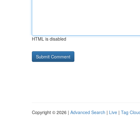
HTML is disabled
Copyright © 2026 |
Advanced Search
|
Live
|
Tag Clou