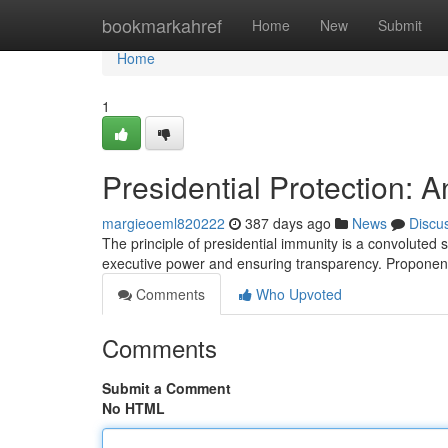
Home
bookmarkahref
Home
New
Submit
Home
1
Presidential Protection: 
margieoeml820222
387 days ago
News
Discu
The principle of presidential immunity is a convoluted
executive power and ensuring transparency. Proponen
Comments
Who Upvoted
Comments
Submit a Comment
No HTML