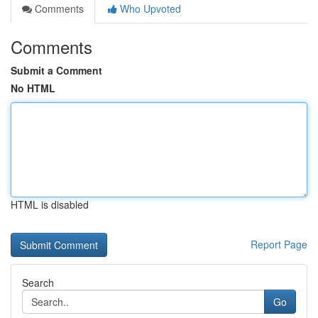
Comments
Who Upvoted
Comments
Submit a Comment
No HTML
HTML is disabled
Report Page
Search
Go