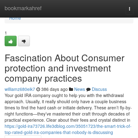
Home
bookmarkahref
Togg
navi
Home
1
Fascination About Consumer
protection and investment
company practices
williamz680eik7
386 days ago
News
Discuss
Your gold IRA company ought to help you with the withdrawal
approach. Usually, it really should only have a couple business
times to find the hard cash or initiate delivery. These aren’t fly-by-
night functions—they’ve mastered their craft through decades of
practical experience. Clear about their fees and crystal distinct in
https://gold-ira73726.life3dblog.com/35051723/the-smart-trick-of-
top-rated-gold-ira-companies-that-nobody-is-discussing