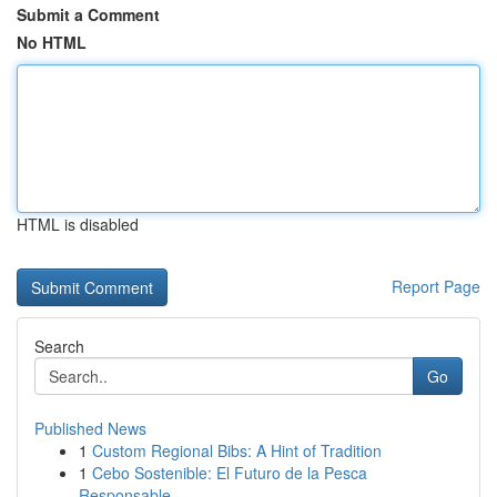
Submit a Comment
No HTML
HTML is disabled
Report Page
Search
Go
Published News
1
Custom Regional Bibs: A Hint of Tradition
1
Cebo Sostenible: El Futuro de la Pesca
Responsable