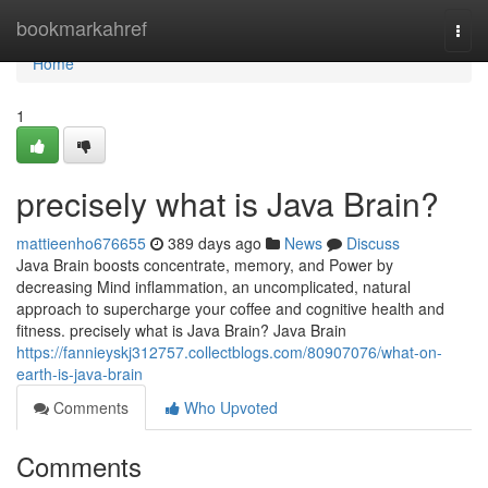
Home
bookmarkahref
Togg
navi
Home
1
precisely what is Java Brain?
mattieenho676655
389 days ago
News
Discuss
Java Brain boosts concentrate, memory, and Power by
decreasing Mind inflammation, an uncomplicated, natural
approach to supercharge your coffee and cognitive health and
fitness. precisely what is Java Brain? Java Brain
https://fannieyskj312757.collectblogs.com/80907076/what-on-
earth-is-java-brain
Comments
Who Upvoted
Comments