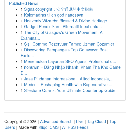
Published News
1
Signalcopyright：安全通讯的中文指南
1
Kølemadras til en god nattesøvn
1
Heavenly Wizards: Blessed & Divine Heritage
1
Gadget Pendidikan : Alternatif Ideal untu...
1
The City of Glasgow's Green Movement: A
Examina...
1
Şişli Gömme Rezervuar Tamiri: Uzman Çözümler
1
Discovering Pampanga's Top Getaways: Best
Exclu...
1
Menemukan Layanan SEO Agensi Profesional d...
1
nohuwin – Đăng Nhập Nhanh, Khám Phá Kho Game
Đ...
1
Jasa Pindahan Internasional : Allied Indonesia,...
1
Medcell: Reshaping Health with Regenerative ...
1
Silestone Quartz: Your Ultimate Countertop Guide
Copyright © 2026 |
Advanced Search
|
Live
|
Tag Cloud
|
Top
Users
| Made with
Kliqqi CMS
|
All RSS Feeds