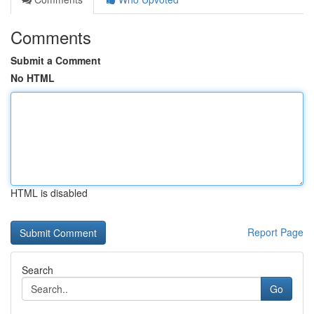
Comments
Submit a Comment
No HTML
HTML is disabled
Report Page
Search
Go