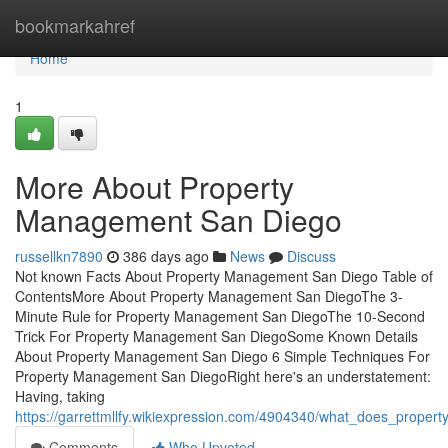
Home
bookmarkahref
Home
1
More About Property
Management San Diego
russellkn7890
386 days ago
News
Discuss
Not known Facts About Property Management San Diego Table of
ContentsMore About Property Management San DiegoThe 3-
Minute Rule for Property Management San DiegoThe 10-Second
Trick For Property Management San DiegoSome Known Details
About Property Management San Diego 6 Simple Techniques For
Property Management San DiegoRight here's an understatement:
Having, taking
https://garrettmllfy.wikiexpression.com/4904340/what_does_prop
Comments
Who Upvoted