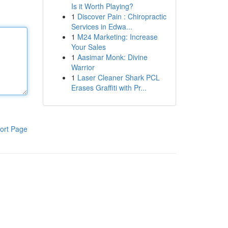
Is it Worth Playing?
1
Discover Pain : Chiropractic
Services in Edwa...
1
M24 Marketing: Increase
Your Sales
1
Aasimar Monk: Divine
Warrior
1
Laser Cleaner Shark PCL
Erases Graffiti with Pr...
ort Page