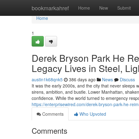
Home
bookmarkahref
Home
New
Submit
Home
1
Derek Bryson Park He Re
Legacy Lives in Steel, Li
austin1k68qnk5
386 days ago
News
Discuss
It was the early 2000s, and the city that never sleeps 
sirens, ambition, and bustle. Lower Manhattan, shaken b
confidence. While the world turned to emergency respo
https://enterprisewired.com/derek-bryson-park-he-reim
Comments
Who Upvoted
Comments