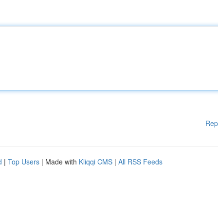
Rep
d
|
Top Users
| Made with
Kliqqi CMS
|
All RSS Feeds