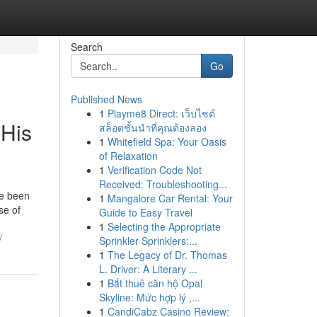
Search
Go
Published News
1
Playme8 Direct: เว็บไซต์
 His
สล็อตชั้นนำที่คุณต้องลอง
1
Whitefield Spa: Your Oasis
of Relaxation
1
Verification Code Not
Received: Troubleshooting...
ve been
1
Mangalore Car Rental: Your
se of
Guide to Easy Travel
1
Selecting the Appropriate
/
Sprinkler Sprinklers:...
1
The Legacy of Dr. Thomas
L. Driver: A Literary ...
1
Bắt thuê căn hộ Opal
Skyline: Mức hợp lý ,...
1
CandiCabz Casino Review: