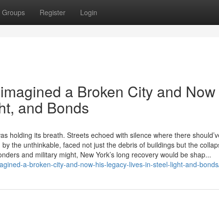
Groups
Register
Login
imagined a Broken City and Now
ght, and Bonds
was holding its breath. Streets echoed with silence where there should’
y the unthinkable, faced not just the debris of buildings but the collap
nders and military might, New York’s long recovery would be shap...
agined-a-broken-city-and-now-his-legacy-lives-in-steel-light-and-bonds