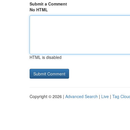
Submit a Comment
No HTML
HTML is disabled
Copyright © 2026 |
Advanced Search
|
Live
|
Tag Clou