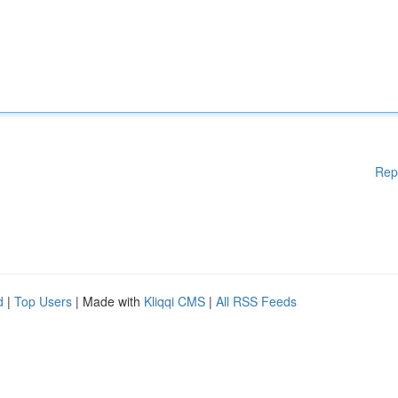
Rep
d
|
Top Users
| Made with
Kliqqi CMS
|
All RSS Feeds