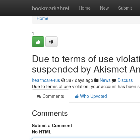
Home
bookmarkahref
Home
New
Submit
Home
1
Due to terms of use viola
suspended by Akismet An
healthcare4us
387 days ago
News
Discuss
Due to terms of use violation, your account has been
Comments
Who Upvoted
Comments
Submit a Comment
No HTML