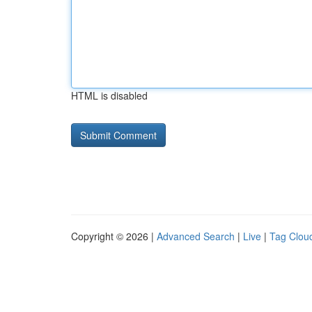
HTML is disabled
Copyright © 2026 |
Advanced Search
|
Live
|
Tag Clou