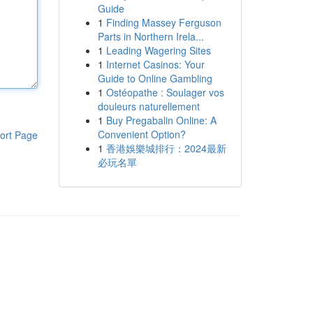
Guide
1
Finding Massey Ferguson
Parts in Northern Irela...
1
Leading Wagering Sites
1
Internet Casinos: Your
Guide to Online Gambling
1
Ostéopathe : Soulager vos
douleurs naturellement
1
Buy Pregabalin Online: A
Convenient Option?
ort Page
1
香港娛樂城排行：2024最新
必玩名單