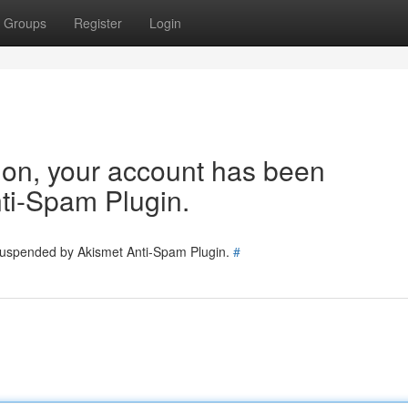
Groups
Register
Login
tion, your account has been
ti-Spam Plugin.
 suspended by Akismet Anti-Spam Plugin.
#