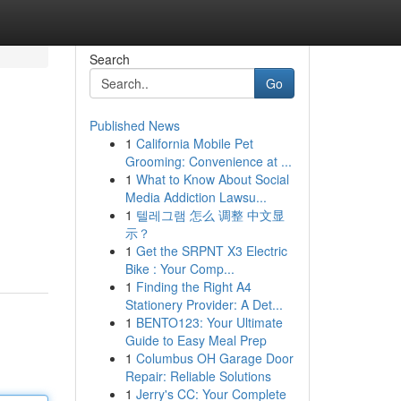
Search
Go
Published News
1
California Mobile Pet
Grooming: Convenience at ...
1
What to Know About Social
Media Addiction Lawsu...
1
텔레그램 怎么 调整 中文显
示？
1
Get the SRPNT X3 Electric
Bike : Your Comp...
1
Finding the Right A4
Stationery Provider: A Det...
1
BENTO123: Your Ultimate
Guide to Easy Meal Prep
1
Columbus OH Garage Door
Repair: Reliable Solutions
1
Jerry's CC: Your Complete