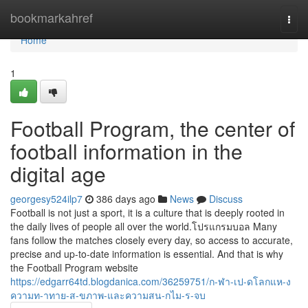
Home
bookmarkahref
Togg
navi
Home
1
Football Program, the center of
football information in the
digital age
georgesy524ilp7
386 days ago
News
Discuss
Football is not just a sport, it is a culture that is deeply rooted in
the daily lives of people all over the world.โปรแกรมบอล Many
fans follow the matches closely every day, so access to accurate,
precise and up-to-date information is essential. And that is why
the Football Program website
https://edgarr64td.blogdanica.com/36259751/ก-ฬา-เป-ดโลกแห-ง
ความท-าทาย-ส-ขภาพ-และความสน-กไม-ร-จบ