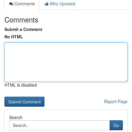
Comments
Who Upvoted
Comments
Submit a Comment
No HTML
HTML is disabled
Report Page
Search
Go