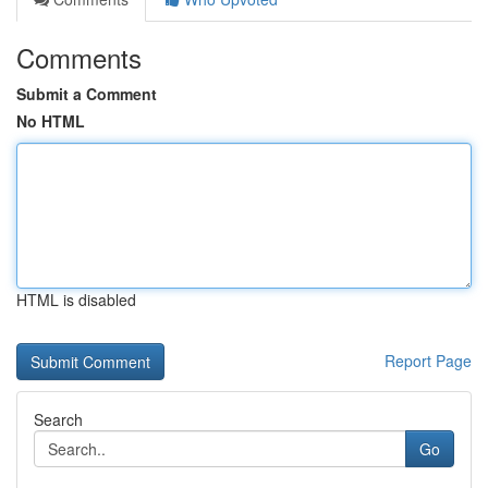
Comments
Submit a Comment
No HTML
HTML is disabled
Report Page
Search
Go