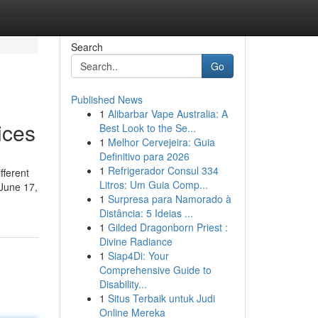
Search
Go
Published News
1
Alibarbar Vape Australia: A
ices
Best Look to the Se...
1
Melhor Cervejeira: Guia
Definitivo para 2026
1
Refrigerador Consul 334
fferent
Litros: Um Guia Comp...
 June 17,
1
Surpresa para Namorado à
Distância: 5 Ideias ...
1
Gilded Dragonborn Priest :
Divine Radiance
1
Siap4Di: Your
Comprehensive Guide to
Disability...
1
Situs Terbaik untuk Judi
Online Mereka