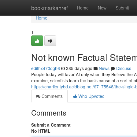
Home
bookmarkahref
Home
New
Submit
Home
1
Not known Factual Statem
edithx470dgh6
385 days ago
News
Discuss
People today will favor AI only when they Believe the AI
examine, scientists learn the basis cause of a sort of 
https://charlientybd.acidblog.net/67175548/the-single
Comments
Who Upvoted
Comments
Submit a Comment
No HTML