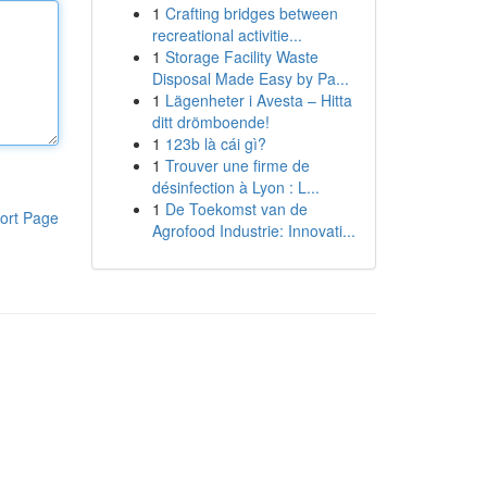
1
Crafting bridges between
recreational activitie...
1
Storage Facility Waste
Disposal Made Easy by Pa...
1
Lägenheter i Avesta – Hitta
ditt drömboende!
1
123b là cái gì?
1
Trouver une firme de
désinfection à Lyon : L...
1
De Toekomst van de
ort Page
Agrofood Industrie: Innovati...