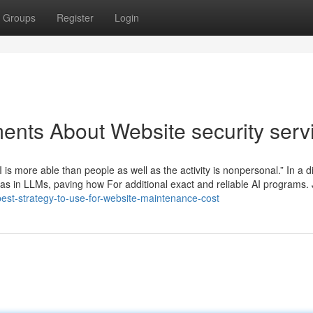
Groups
Register
Login
ents About Website security serv
 is more able than people as well as the activity is nonpersonal.” In a di
bias in LLMs, paving how For additional exact and reliable AI programs.
-best-strategy-to-use-for-website-maintenance-cost