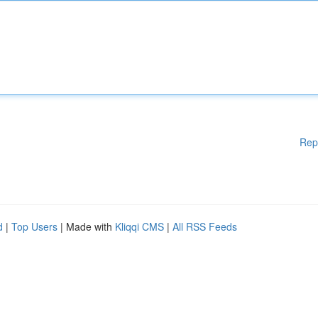
Rep
d
|
Top Users
| Made with
Kliqqi CMS
|
All RSS Feeds