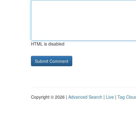
HTML is disabled
Copyright © 2026 |
Advanced Search
|
Live
|
Tag Clou