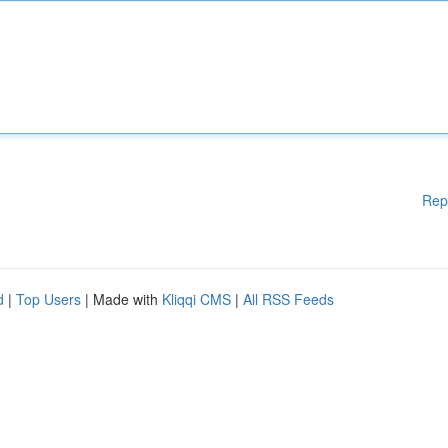
Rep
d
|
Top Users
| Made with
Kliqqi CMS
|
All RSS Feeds