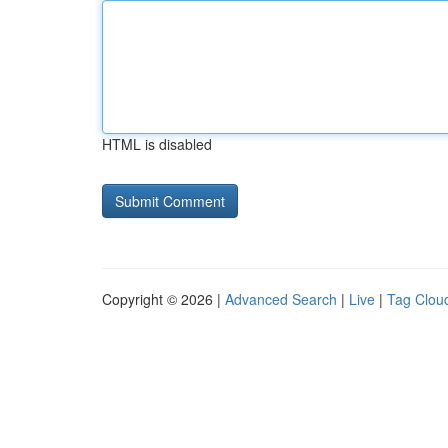
HTML is disabled
Copyright © 2026 |
Advanced Search
|
Live
|
Tag Clou