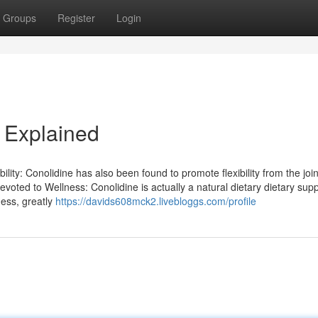
Groups
Register
Login
 Explained
bility: Conolidine has also been found to promote flexibility from the join
Devoted to Wellness: Conolidine is actually a natural dietary dietary su
ness, greatly
https://davids608mck2.livebloggs.com/profile