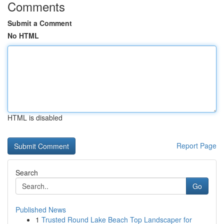
Comments
Submit a Comment
No HTML
HTML is disabled
Report Page
Search
Go
Published News
1
Trusted Round Lake Beach Top Landscaper for