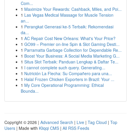
Com...
1
Maximize Your Rewards: Cashback, Miles, and Poi...
1
Las Vegas Medical Massage for Muscle Tension
an...
1
Perangkat Generasi ke-5 Terbaik: Rekomendasi
da...
1
AC Repair Cost New Orleans: What's Your Price?
1
GO99 – Premier on-line Spin & Slot Gaming Desti...
1
Parramatta Garbage Collection for Dependable Re...
1
Boost Your Business: A Social Media Marketing G...
1
Situs Slot Terbaik: Panduan Lengkap & Daftar Te...
1
I cannot complete such query. Generating...
1
Nutrición La Flecha: Su Compañero para una...
1
Halal Frozen Chicken Exporters in Brazil: Your ...
1
My Core Operational Programming: Ethical
Bounda...
Copyright © 2026 |
Advanced Search
|
Live
|
Tag Cloud
|
Top
Users
| Made with
Kliqqi CMS
|
All RSS Feeds