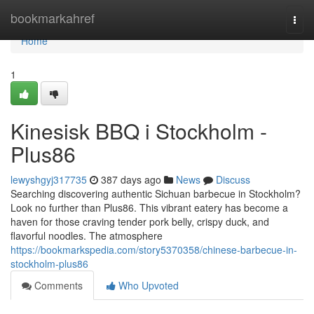
Home
bookmarkahref
Togg
navi
Home
1
Kinesisk BBQ i Stockholm -
Plus86
lewyshgyj317735
387 days ago
News
Discuss
Searching discovering authentic Sichuan barbecue in Stockholm?
Look no further than Plus86. This vibrant eatery has become a
haven for those craving tender pork belly, crispy duck, and
flavorful noodles. The atmosphere
https://bookmarkspedia.com/story5370358/chinese-barbecue-in-
stockholm-plus86
Comments
Who Upvoted