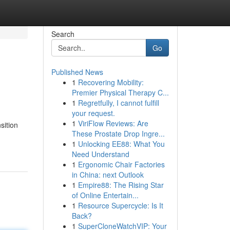
Search
Go
Published News
1
Recovering Mobility:
Premier Physical Therapy C...
1
Regretfully, I cannot fulfill
your request.
1
ViriFlow Reviews: Are
sition
These Prostate Drop Ingre...
1
Unlocking EE88: What You
Need Understand
1
Ergonomic Chair Factories
in China: next Outlook
1
Empire88: The Rising Star
of Online Entertain...
1
Resource Supercycle: Is It
Back?
1
SuperCloneWatchVIP: Your