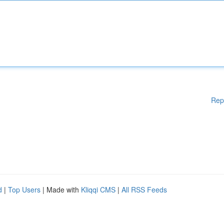
Rep
d
|
Top Users
| Made with
Kliqqi CMS
|
All RSS Feeds