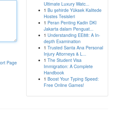
Ultimate Luxury Watc...
1
Bu şehirde Yüksek Kalitede
Hostes Tesisleri
1
Peran Penting Kadin DKI
Jakarta dalam Penguat...
1
Understanding EE88: A In-
depth Examination
1
Trusted Santa Ana Personal
Injury Attorneys & L...
1
The Student Visa
ort Page
Immigration: A Complete
Handbook
1
Boost Your Typing Speed:
Free Online Games!