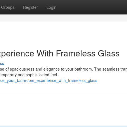
Groups
Register
Login
xperience With Frameless Glass
ss
nse of spaciousness and elegance to your bathroom. The seamless tran
emporary and sophisticated feel.
ance_your_bathroom_experience_with_frameless_glass