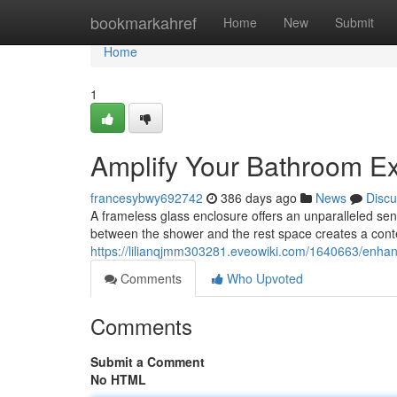
Home
bookmarkahref
Home
New
Submit
Home
1
Amplify Your Bathroom E
francesybwy692742
386 days ago
News
Discu
A frameless glass enclosure offers an unparalleled se
between the shower and the rest space creates a cont
https://lilianqjmm303281.eveowiki.com/1640663/enh
Comments
Who Upvoted
Comments
Submit a Comment
No HTML