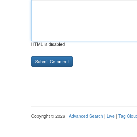
HTML is disabled
Copyright © 2026 |
Advanced Search
|
Live
|
Tag Clou