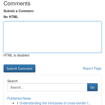
Comments
Submit a Comment
No HTML
HTML is disabled
Report Page
Search
Go
Published News
1
Understanding the intricacies of cross-border f...