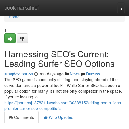
Home
bookmarkahref
Togg
navi
Home
1
Harnessing SEO's Current:
Leading Surfer SEO Options
janajdcv984654
386 days ago
News
Discuss
The SEO game is constantly shifting, and staying ahead of the
curve demands a powerful toolkit. While Surfer SEO has been a
popular option for many, it's not the only competitor in the space.
If you're looking to
https://jeannaxj187831.luwebs.com/36888152/riding-seo-s-tides-
premier-surfer-seo-competitors
Comments
Who Upvoted