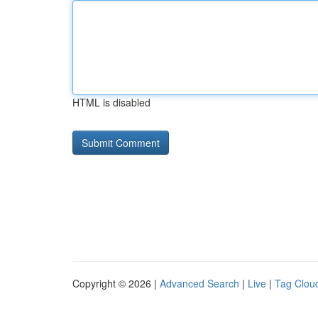
HTML is disabled
Copyright © 2026 |
Advanced Search
|
Live
|
Tag Clou