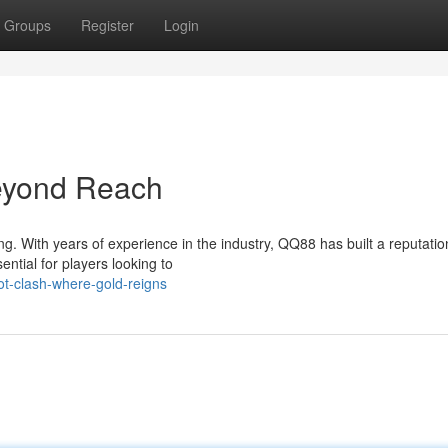
Groups
Register
Login
eyond Reach
g. With years of experience in the industry, QQ88 has built a reputatio
ntial for players looking to
ot-clash-where-gold-reigns