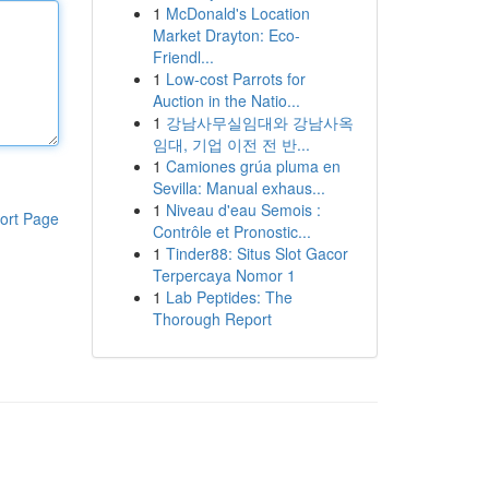
1
McDonald's Location
Market Drayton: Eco-
Friendl...
1
Low-cost Parrots for
Auction in the Natio...
1
강남사무실임대와 강남사옥
임대, 기업 이전 전 반...
1
Camiones grúa pluma en
Sevilla: Manual exhaus...
1
Niveau d'eau Semois :
ort Page
Contrôle et Pronostic...
1
Tinder88: Situs Slot Gacor
Terpercaya Nomor 1
1
Lab Peptides: The
Thorough Report