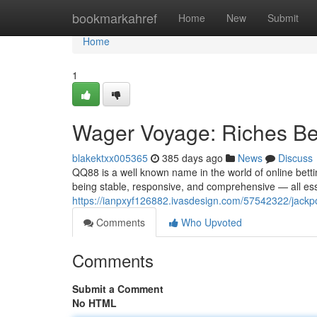
Home
bookmarkahref
Home
New
Submit
Home
1
Wager Voyage: Riches B
blakektxx005365
385 days ago
News
Discuss
QQ88 is a well known name in the world of online bettin
being stable, responsive, and comprehensive — all esse
https://ianpxyf126882.ivasdesign.com/57542322/jackp
Comments
Who Upvoted
Comments
Submit a Comment
No HTML