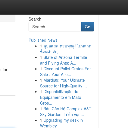
Search
Go
Published News
1
ดูบอลสด ครบทุกคู่! ไม่พลาด
ช็อตสำคัญ
1
State of Arizona Termite
and Flying Ants: A...
1
Discount Pallet Crates For
n for
Sale : Your Affo...
1
Mardi89: Your Ultimate
Source for High-Quality ...
1
Disponibilização de
Equipamento em Mato
Gros...
1
Bán Căn Hộ Complex A&T
Sky Garden: Triển vọn...
1
Upgrading my desk in
Wembley