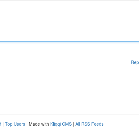
Rep
d
|
Top Users
| Made with
Kliqqi CMS
|
All RSS Feeds