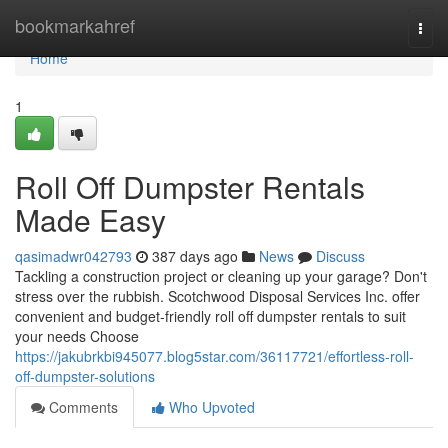
Home
bookmarkahref
Togg
navi
Home
1
Roll Off Dumpster Rentals
Made Easy
qasimadwr042793
387 days ago
News
Discuss
Tackling a construction project or cleaning up your garage? Don't
stress over the rubbish. Scotchwood Disposal Services Inc. offer
convenient and budget-friendly roll off dumpster rentals to suit
your needs Choose
https://jakubrkbi945077.blog5star.com/36117721/effortless-roll-
off-dumpster-solutions
Comments
Who Upvoted