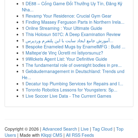
1
DE88 – Cổng Game Đổi Thưởng Uy Tín, Đăng Ký
Nha...
1
Revamp Your Residence: Crucial Gym Gear
1
Finding Massey Ferguson Parts in Northern Irela...
1
Online Streaming : Your Ultimate Guide
1
This Holosun 507C: A Deep Examination Review
1
آموزش جامع ایجاد سایت با این پلتفرم وردپرس...
1
Bespoke Enameled Mugs by EnamelMFG : Build ...
1
Maltepe'de Vinç Ücretli mi İstiyorsunuz?
1
9Wickets Agent List: Your Definitive Guide
1
The fundamental role of oversight bodies in pre...
1
Gebäudemanagement in Deutschland: Trends und
He...
1
Decatur top Plumbing Services for Repairs and I...
1
Toronto Robotics Lessons for Youngsters: Sp...
1
Live Soccer Live Data - The Current Games
Copyright © 2026 |
Advanced Search
|
Live
|
Tag Cloud
|
Top
Users
| Made with
Kliqqi CMS
|
All RSS Feeds