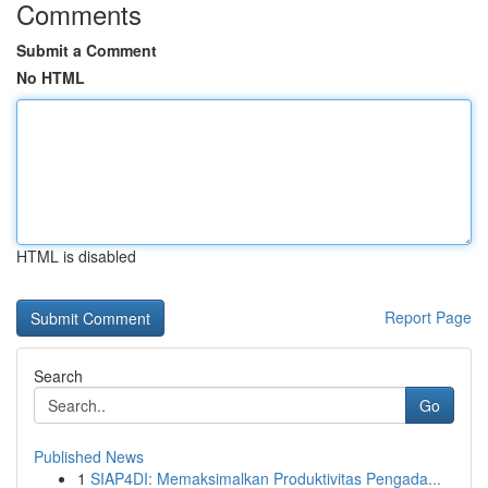
Comments
Submit a Comment
No HTML
HTML is disabled
Report Page
Search
Go
Published News
1
SIAP4DI: Memaksimalkan Produktivitas Pengada...