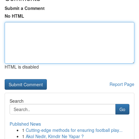
Submit a Comment
No HTML
HTML is disabled
Report Page
Search
Go
Published News
1
Cutting-edge methods for ensuring football play...
1
Akol Nedir, Kimdir Ne Yapar ?