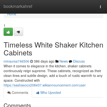
Home
bookmarkahref
Togg
navi
Home
1
Timeless White Shaker Kitchen
Cabinets
minaursa746506
386 days ago
News
Discuss
When it comes to elegance in the kitchen, shaker cabinets
continuously reign supreme. These cabinets, recognized as their
clean lines and subtle design, add a touch of rustic warmth to any
space. Constructed with
https://sashaeocx208437.wikiannouncement.com/user
Comments
Who Upvoted
Comments