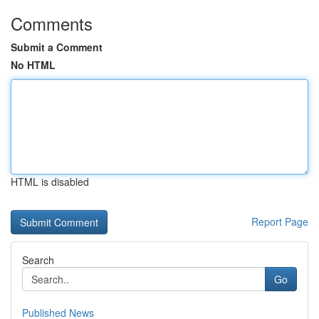
Comments
Submit a Comment
No HTML
HTML is disabled
Report Page
Search
Go
Published News