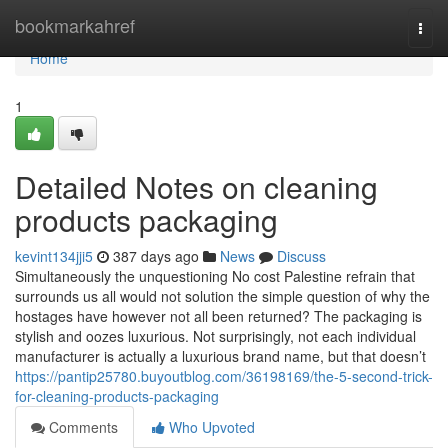
Home
bookmarkahref
Togg
navi
Home
1
Detailed Notes on cleaning
products packaging
kevint134jji5
387 days ago
News
Discuss
Simultaneously the unquestioning No cost Palestine refrain that
surrounds us all would not solution the simple question of why the
hostages have however not all been returned? The packaging is
stylish and oozes luxurious. Not surprisingly, not each individual
manufacturer is actually a luxurious brand name, but that doesn’t
https://pantip25780.buyoutblog.com/36198169/the-5-second-trick-
for-cleaning-products-packaging
Comments
Who Upvoted