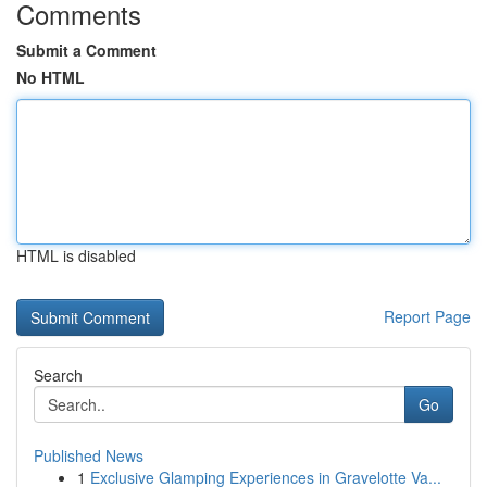
Comments
Submit a Comment
No HTML
HTML is disabled
Report Page
Search
Go
Published News
1
Exclusive Glamping Experiences in Gravelotte Va...