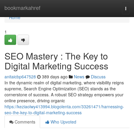
Home
bookmarkahref
Togg
navi
Home
1
SEO Mastery : The Key to
Digital Marketing Success
anitaicbp647528
389 days ago
News
Discuss
In the dynamic realm of digital marketing, where visibility reigns
supreme, Search Engine Optimization (SEO) stands as the
cornerstone of success. A robust SEO strategy empowers your
online presence, driving organic
https://keziaolwy413994.blogolenta.com/33261471/harnessing-
seo-the-key-to-digital-marketing-success
Comments
Who Upvoted