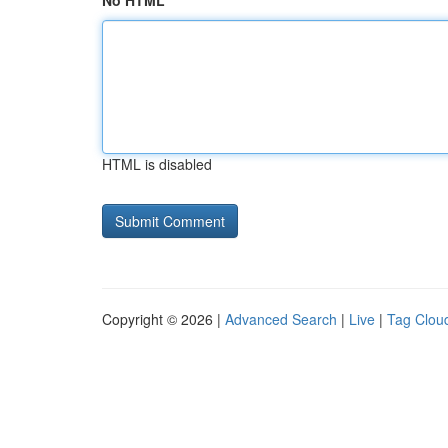
No HTML
HTML is disabled
Copyright © 2026 |
Advanced Search
|
Live
|
Tag Clou