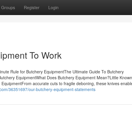
Groups
Register
Login
uipment To Work
nute Rule for Butchery EquipmentThe Ultimate Guide To Butchery
Butchery EquipmentWhat Does Butchery Equipment Mean?Little Known
EquipmentFrom accurate cuts to fragile deboning, these knives enabl
og.com/36351697/our-butchery-equipment-statements