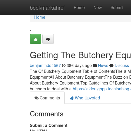
Home
bookmarkahref
Home
New
Submit
Home
1
Getting The Butchery Eq
benjamindd4567
386 days ago
News
Discuss
The Of Butchery Equipment Table of ContentsThe 6-Mi
EquipmentAll About Butchery EquipmentThe Buzz on 
About Butchery Equipment.Top Guidelines Of Butchery 
butchers to deal with a
https://jaidenlgbpp.techionbl
Comments
Who Upvoted
Comments
Submit a Comment