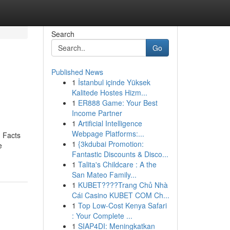
Search
Go
Published News
1
İstanbul içinde Yüksek
Kalitede Hostes Hizm...
1
ER888 Game: Your Best
Income Partner
1
Artificial Intelligence
Webpage Platforms:...
 Facts
1
{3kdubai Promotion:
e
Fantastic Discounts & Disco...
1
Talita's Childcare : A the
San Mateo Family...
1
KUBET????️Trang Chủ Nhà
Cái Casino KUBET COM Ch...
1
Top Low-Cost Kenya Safari
: Your Complete ...
1
SIAP4DI: Meningkatkan