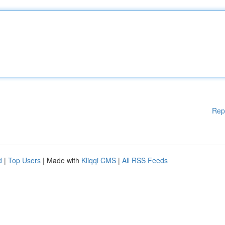
Rep
d
|
Top Users
| Made with
Kliqqi CMS
|
All RSS Feeds