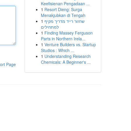
Keefisienan Pengadaan ...
1
Resort Dieng: Surga
Menakjubkan di Tengah
1
שחזור רייד מדריך מקיף
למתחילים
1
Finding Massey Ferguson
Parts in Northern Irela...
1
Venture Builders vs. Startup
Studios : Which ...
1
Understanding Research
Chemicals: A Beginner's ...
ort Page