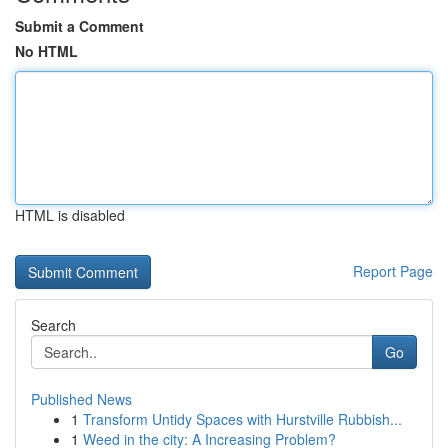
Submit a Comment
No HTML
HTML is disabled
Report Page
Search
Go
Published News
1
Transform Untidy Spaces with Hurstville Rubbish...
1
Weed in the city: A Increasing Problem?