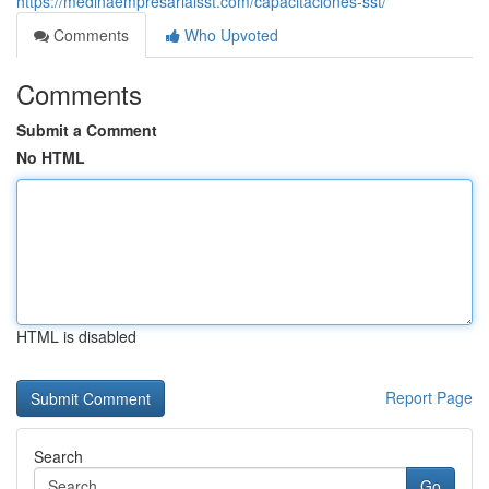
https://medinaempresarialsst.com/capacitaciones-sst/
Comments
Who Upvoted
Comments
Submit a Comment
No HTML
HTML is disabled
Report Page
Search
Go