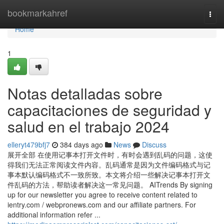
Home
bookmarkahref
Togg
navi
Home
1
Notas detalladas sobre
capacitaciones de seguridad y
salud en el trabajo 2024
elleryt479bfj7
384 days ago
News
Discuss
展开全部 在使用记事本打开文件时，有时会遇到乱码的问题，这使
得我们无法正常阅读文件内容。乱码通常是因为文件编码格式与记
事本默认编码格式不一致所致。本文将介绍一些解决记事本打开文
件乱码的方法，帮助读者解决这一常见问题。 AITrends By signing
up for our newsletter you agree to receive content related to
ientry.com / webpronews.com and our affiliate partners. For
additional information refer ...