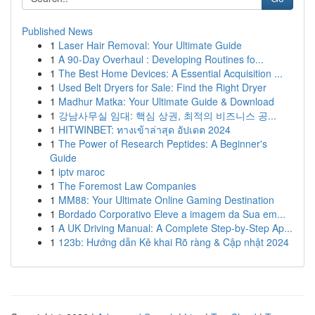
Published News
1
Laser Hair Removal: Your Ultimate Guide
1
A 90-Day Overhaul : Developing Routines fo...
1
The Best Home Devices: A Essential Acquisition ...
1
Used Belt Dryers for Sale: Find the Right Dryer
1
Madhur Matka: Your Ultimate Guide & Download
1
강남사무실 임대: 핵심 상권, 최적의 비즈니스 공...
1
HITWINBET: ทางเข้าล่าสุด อัปเดต 2024
1
The Power of Research Peptides: A Beginner's
Guide
1
iptv maroc
1
The Foremost Law Companies
1
MM88: Your Ultimate Online Gaming Destination
1
Bordado Corporativo Eleve a imagem da Sua em...
1
A UK Driving Manual: A Complete Step-by-Step Ap...
1
123b: Hướng dẫn Kê khai Rõ ràng & Cập nhật 2024