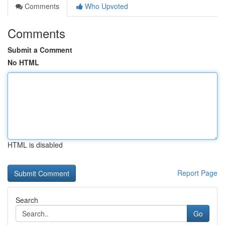
Comments
Who Upvoted
Comments
Submit a Comment
No HTML
HTML is disabled
Report Page
Search
Go