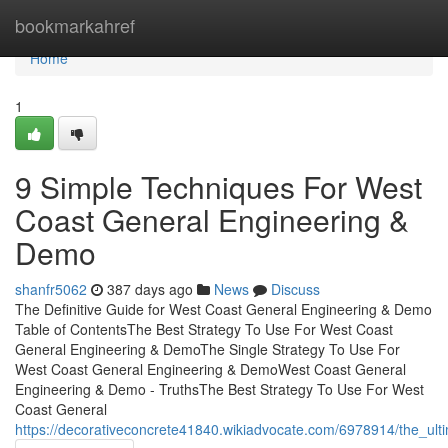
Home
bookmarkahref
Home
1
9 Simple Techniques For West
Coast General Engineering &
Demo
shanfr5062
387 days ago
News
Discuss
The Definitive Guide for West Coast General Engineering & Demo
Table of ContentsThe Best Strategy To Use For West Coast
General Engineering & DemoThe Single Strategy To Use For
West Coast General Engineering & DemoWest Coast General
Engineering & Demo - TruthsThe Best Strategy To Use For West
Coast General
https://decorativeconcrete41840.wikiadvocate.com/6978914/the_u