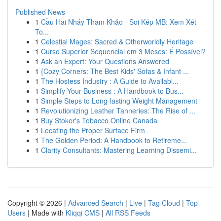
Published News
1
Cầu Hai Nháy Tham Khảo - Soi Kép MB: Xem Xét
To...
1
Celestial Mages: Sacred & Otherworldly Heritage
1
Curso Superior Sequencial em 3 Meses: É Possível?
1
Ask an Expert: Your Questions Answered
1
{Cozy Corners: The Best Kids' Sofas & Infant ...
1
The Hostess Industry : A Guide to Availabl...
1
Simplify Your Business : A Handbook to Bus...
1
Simple Steps to Long-lasting Weight Management
1
Revolutionizing Leather Tanneries: The Rise of ...
1
Buy Stoker's Tobacco Online Canada
1
Locating the Proper Surface Firm
1
The Golden Period: A Handbook to Retireme...
1
Clarity Consultants: Mastering Learning Dissemi...
Copyright © 2026 |
Advanced Search
|
Live
|
Tag Cloud
|
Top
Users
| Made with
Kliqqi CMS
|
All RSS Feeds